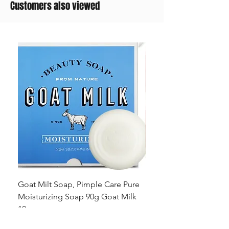
Customers also viewed
Goat Milt Soap, Pimple Care Pure
Natural Soap, Happy B
Moisturizing Soap 90g Goat Milk
Blossom Soap Bar Typ
10ppm
Pimple Blemish
Цена
Цена
23,00 $
23,00 $