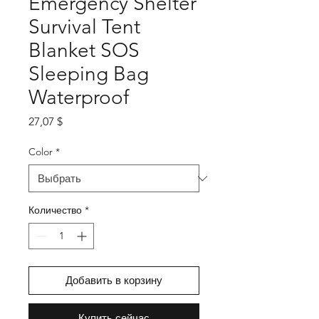
Emergency Shelter
Survival Tent
Blanket SOS
Sleeping Bag
Waterproof
Цена
27,07 $
Color
*
Количество
*
Добавить в корзину
Купить сейчас