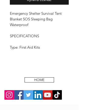
Emergency Shelter Survival Tent
Blanket SOS Sleeping Bag
Waterproof
SPECIFICATIONS
Type: First Aid Kits
HOME