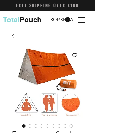
FREE SHIPPING OVER $100
Total
Pouch
КОРЗИНА