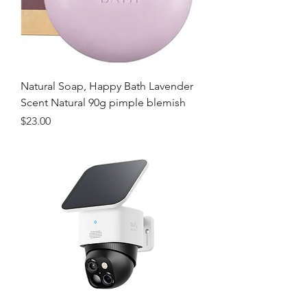
Natural Soap, Happy Bath Lavender
Scent Natural 90g pimple blemish
価格
$23.00