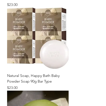
価格
$23.00
Natural Soap, Happy Bath Baby
Powder Soap 90g Bar Type
価格
$23.00