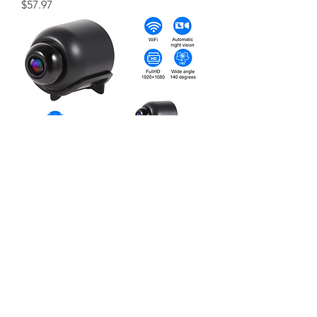
価格
$57.97
FHD 1080P Mini WiFi Camera Night
Vision Motion Detection Video
Home Security
価格
$35.66