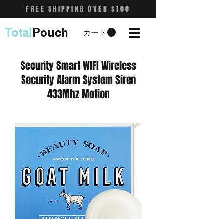
FREE SHIPPING OVER $100
Total
Pouch
カート
Security Smart WIFI Wireless
Security Alarm System Siren
433Mhz Motion