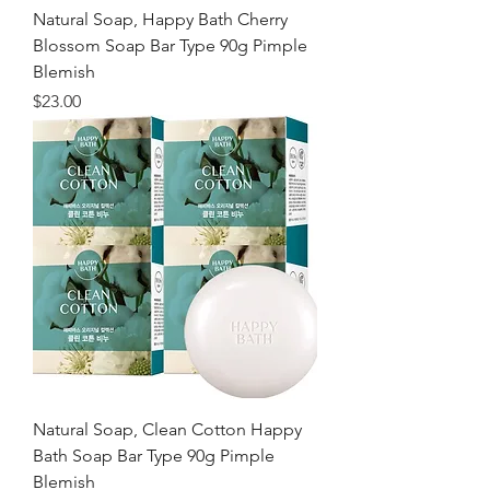
Natural Soap, Happy Bath Cherry
Blossom Soap Bar Type 90g Pimple
Blemish
価格
$23.00
Natural Soap, Clean Cotton Happy
Bath Soap Bar Type 90g Pimple
Blemish