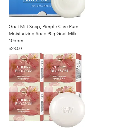
Goat Milt Soap, Pimple Care Pure
Moisturizing Soap 90g Goat Milk
10ppm
価格
$23.00