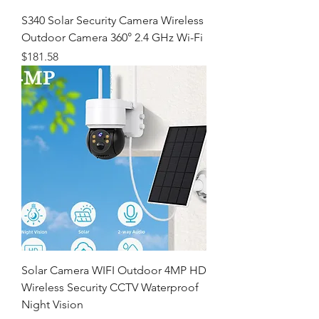
S340 Solar Security Camera Wireless
Outdoor Camera 360° 2.4 GHz Wi-Fi
価格
$181.58
Solar Camera WIFI Outdoor 4MP HD
Wireless Security CCTV Waterproof
Night Vision