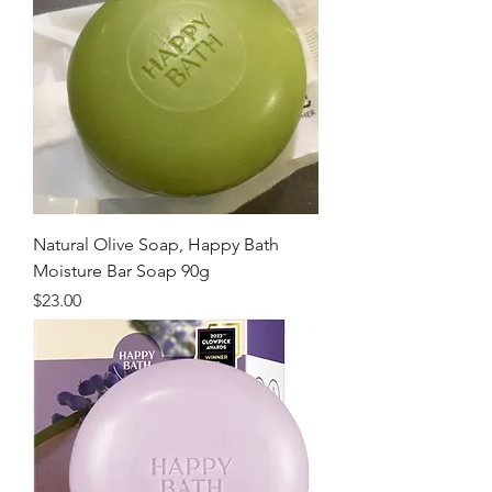
Natural Olive Soap, Happy Bath
Moisture Bar Soap 90g
価格
$23.00