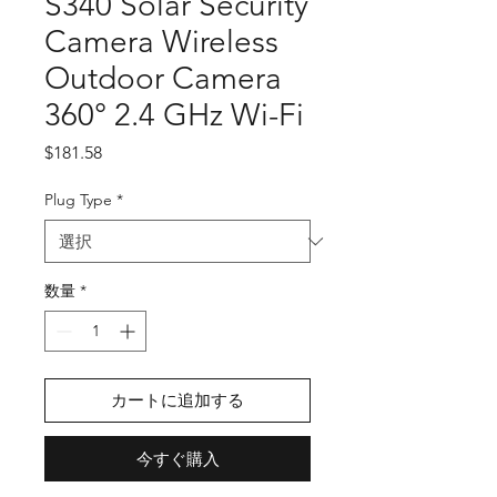
S340 Solar Security
Camera Wireless
Outdoor Camera
360° 2.4 GHz Wi-Fi
価
$181.58
格
Plug Type
*
数量
*
カートに追加する
今すぐ購入