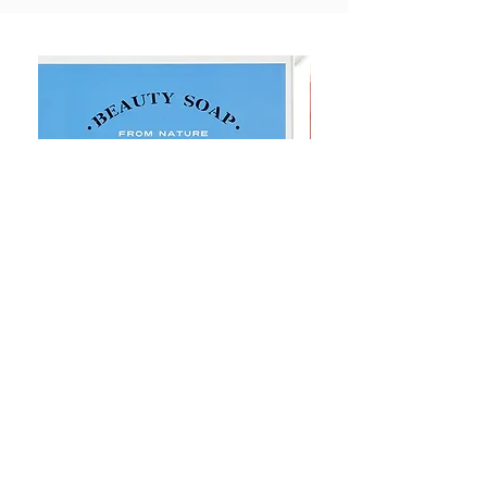
Goat Milt Soap, Pimple Care Pure
Natural Soap, Happy B
Moisturizing Soap 90g Goat Milk
Blossom Soap Bar Typ
10ppm
Pimple Blemish
価格
価格
$23.00
$23.00