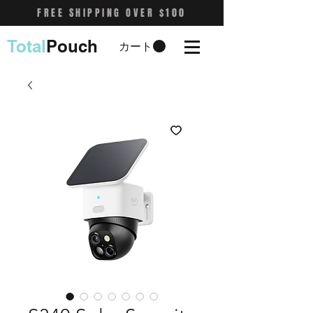
FREE SHIPPING OVER $100
Total
Pouch
カート