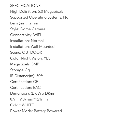
SPECIFICATIONS
High Definition
:
5.0 Megapixels
Supported Operating Systems
:
No
Lens (mm)
:
2mm
Style
:
Dome Camera
Connectivity
:
WIFI
Installation
:
Normal
Installation
:
Wall Mounted
Scene
:
OUTDOOR
Color Night Vision
:
YES
Megapixels
:
5MP
Storage
:
8g
IR Distance(m)
:
50ft
Certification
:
CE
Certification
:
EAC
Dimensions (L x W x D)(mm)
:
87mm*87mm*121mm
Color
:
WHITE
Power Mode
:
Battery Powered