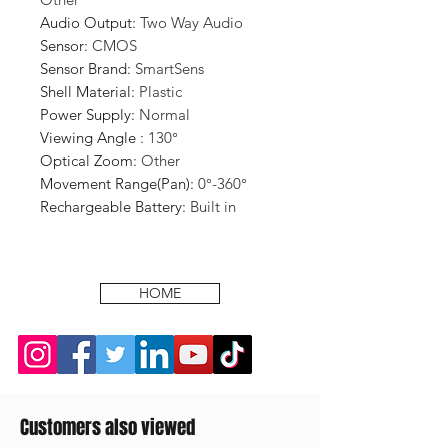
Audio Output
:
Two Way Audio
Sensor
:
CMOS
Sensor Brand
:
SmartSens
Shell Material
:
Plastic
Power Supply
:
Normal
Viewing Angle
:
130°
Optical Zoom
:
Other
Movement Range(Pan)
:
0°-360°
Rechargeable Battery
:
Built in
HOME
Customers also viewed