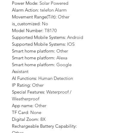
Power Mode
:
Solar Powered
Alarm Action
:
telefon Alarm
Movement Range(Tilt)
:
Other
is_customized
:
No
Model Number
:
T8170
Supported Mobile Systems
:
Android
Supported Mobile Systems
:
IOS
Smart home platform
:
Other
Smart home platform
:
Alexa
Smart home platform
:
Google
Assistant
AI Functions
:
Human Detection
IP Rating
:
Other
Special Features
:
Waterproof /
Weatherproof
App name
:
Other
TF Card
:
None
Digital Zoom
:
8X
Rechargeable Battery Capability
:
Other