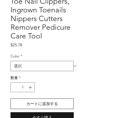
Toe Nail Clippers,
Ingrown Toenails
Nippers Cutters
Remover Pedicure
Care Tool
価
$25.78
格
Color
*
数量
*
カートに追加する
今すぐ購入