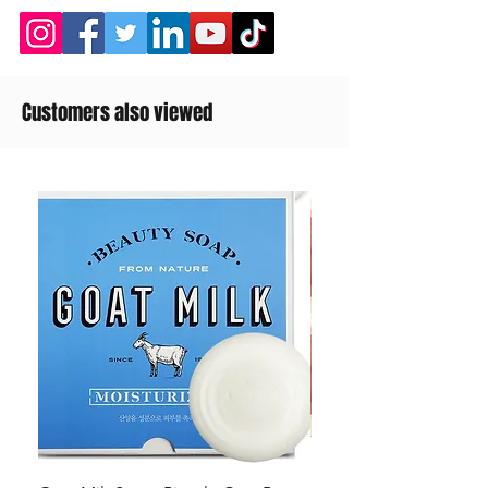
Customers also viewed