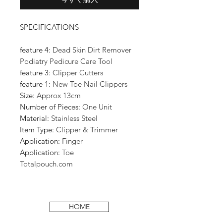
SPECIFICATIONS
feature 4:
Dead Skin Dirt Remover
Podiatry Pedicure Care Tool
feature 3:
Clipper Cutters
feature 1:
New Toe Nail Clippers
Size:
Approx 13cm
Number of Pieces:
One Unit
Material:
Stainless Steel
Item Type:
Clipper & Trimmer
Application:
Finger
Application:
Toe
Totalpouch.com
HOME