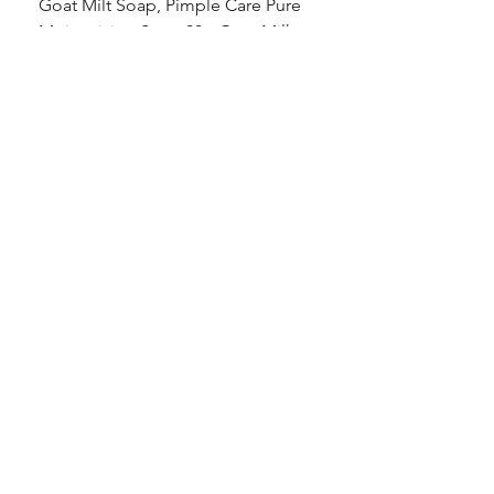
Goat Milt Soap, Pimple Care Pure
Natural Soap, Happy B
Moisturizing Soap 90g Goat Milk
Blossom Soap Bar Typ
10ppm
Pimple Blemish
価格
価格
$23.00
$23.00
Shop
FAQ
Stockists
Shipping & Returns
Blog
Store Policy
About Us
Payment Methods
Contact
Enter your email here