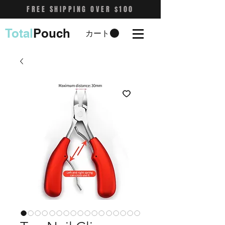
FREE SHIPPING OVER $100
Total
Pouch
カート