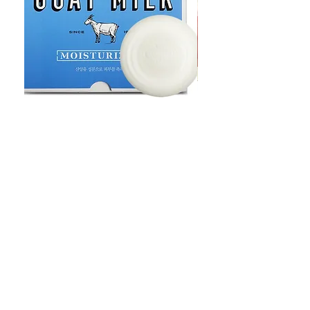
Goat Milt Soap, Pimple Care Pure
Natural Soap, Happy B
Moisturizing Soap 90g Goat Milk
Blossom Soap Bar Typ
10ppm
Pimple Blemish
価格
価格
$23.00
$23.00
Shop
FAQ
Stockists
Shipping & Returns
Blog
Store Policy
About Us
Payment Methods