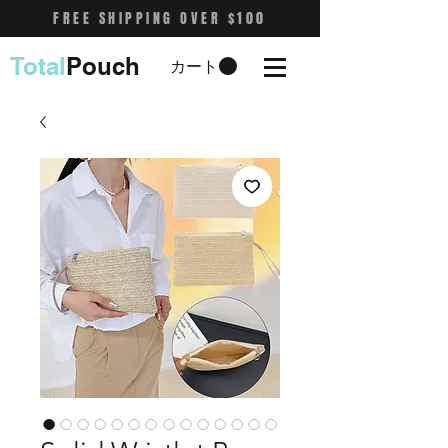
FREE SHIPPING OVER $100
Total
Pouch
カート