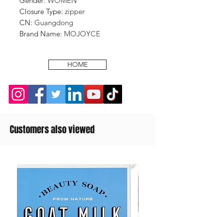
Gender
:
WOMEN
Closure Type
:
zipper
CN
:
Guangdong
Brand Name
:
MOJOYCE
HOME
Customers also viewed