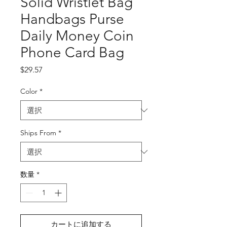
Solid Wristlet Bag
Handbags Purse
Daily Money Coin
Phone Card Bag
価
$29.57
格
Color
*
Ships From
*
数量
*
カートに追加する