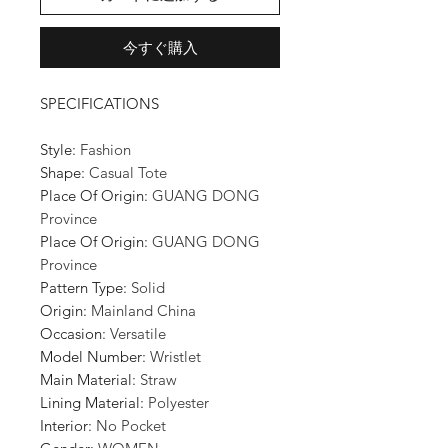
今すぐ購入
SPECIFICATIONS
Style
:
Fashion
Shape
:
Casual Tote
Place Of Origin
:
GUANG DONG
Province
Place Of Origin
:
GUANG DONG
Province
Pattern Type
:
Solid
Origin
:
Mainland China
Occasion
:
Versatile
Model Number
:
Wristlet
Main Material
:
Straw
Lining Material
:
Polyester
Interior
:
No Pocket