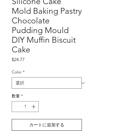
Silicone Cake
Mold Baking Pastry
Chocolate
Pudding Mould
DIY Muffin Biscuit
Cake
価
$24.77
格
Color
*
数量
*
カートに追加する