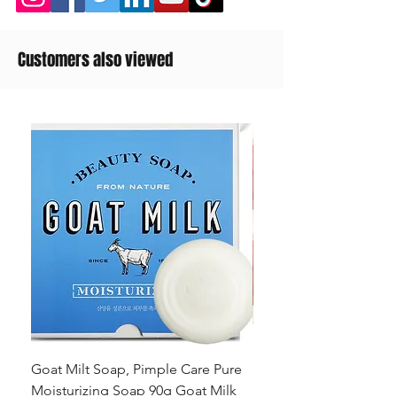
Customers also viewed
Goat Milt Soap, Pimple Care Pure
Natural Soap, Happy B
Moisturizing Soap 90g Goat Milk
Blossom Soap Bar Typ