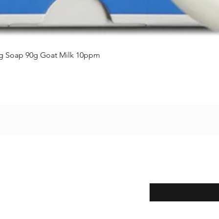
クイックビュー
ing Soap 90g Goat Milk 10ppm
Enter your email here
eturns
thods