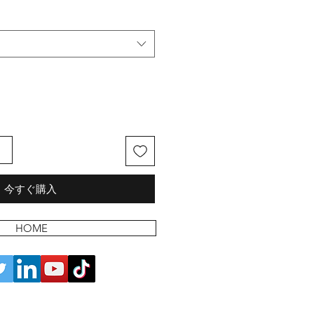
る
今すぐ購入
HOME