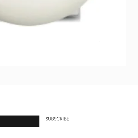
Natural Soap, Ha
価格
$23.00
SUBSCRIBE