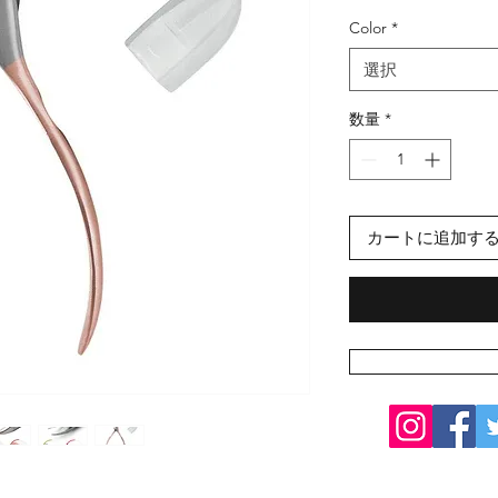
格
Color
*
選択
数量
*
カートに追加す