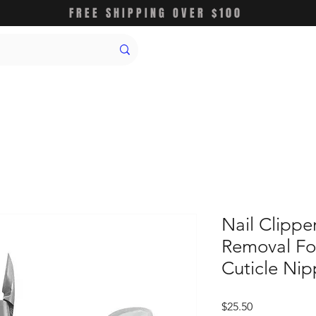
FREE SHIPPING OVER $100
Nail Clippe
Removal Fo
Cuticle Nip
価
$25.50