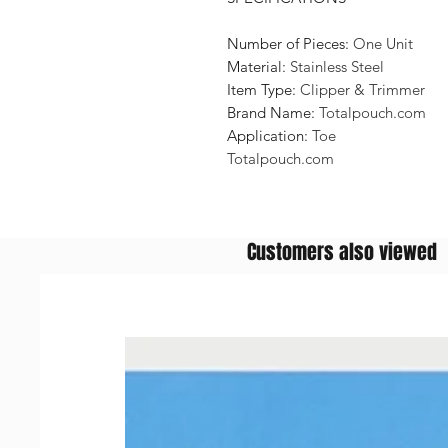
Number of Pieces:
One Unit
Material:
Stainless Steel
Item Type:
Clipper & Trimmer
Brand Name:
Totalpouch.com
Application:
Toe
Totalpouch.com
Customers also viewed