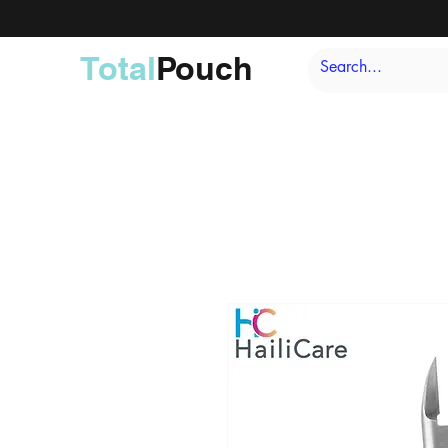
Total
Pouch