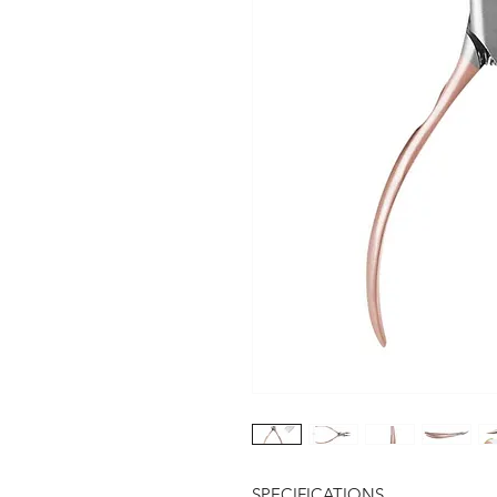
SPECIFICATIONS