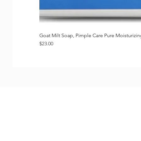
Goat Milt Soap, Pimple Care Pure Moisturiz
価格
$23.00
Shop
FAQ
Stockists
Shipping & R
Blog
Store Policy
About Us
Payment Me