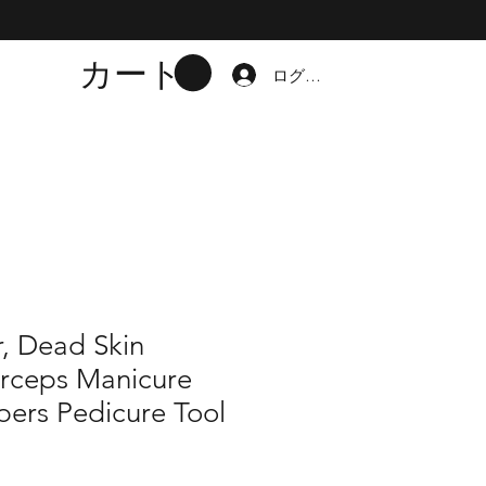
カート
ログイン
r, Dead Skin
rceps Manicure
pers Pedicure Tool