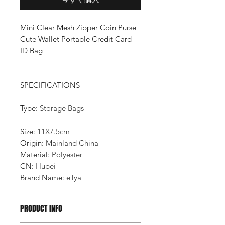
Mini Clear Mesh Zipper Coin Purse
Cute Wallet Portable Credit Card
ID Bag
SPECIFICATIONS
Type
:
Storage Bags
Size
:
11X7.5cm
Origin
:
Mainland China
Material
:
Polyester
CN
:
Hubei
Brand Name
:
eTya
PRODUCT INFO