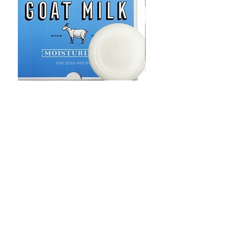
Goat Milt Soap, Pimple Care Pure
Natural Soap, Happy B
Moisturizing Soap 90g Goat Milk
Blossom Soap Bar Typ
10ppm
Pimple Blemish
価格
価格
$23.00
$23.00
Shop
FAQ
Stockists
Shipping & Returns
Blog
Store Policy