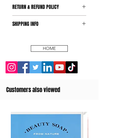
RETURN & REFUND POLICY
SHIPPING INFO
HOME
Customers also viewed