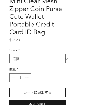
Mini Clear Mesh
Zipper Coin Purse
Cute Wallet
Portable Credit
Card ID Bag
価
$22.23
格
Color
*
数量
*
カートに追加する
今すぐ購入