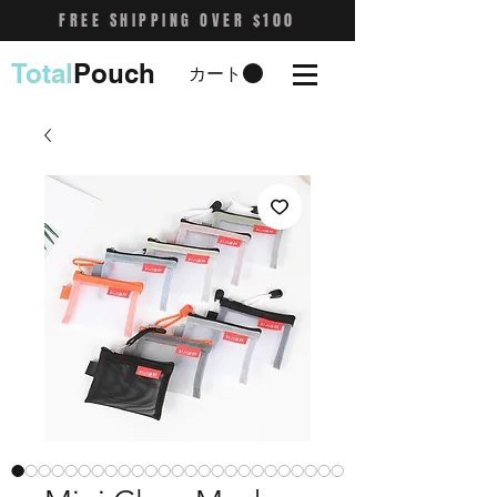
FREE SHIPPING OVER $100
Total
Pouch
カート