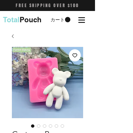
FREE SHIPPING OVER $100
Total
Pouch
カート