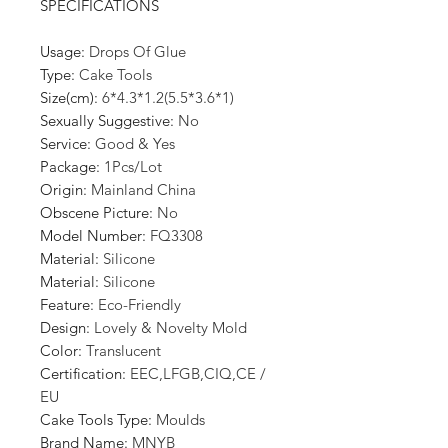
SPECIFICATIONS
Usage
:
Drops Of Glue
Type
:
Cake Tools
Size(cm)
:
6*4.3*1.2(5.5*3.6*1)
Sexually Suggestive
:
No
Service
:
Good & Yes
Package
:
1Pcs/Lot
Origin
:
Mainland China
Obscene Picture
:
No
Model Number
:
FQ3308
Material
:
Silicone
Material
:
Silicone
Feature
:
Eco-Friendly
Design
:
Lovely & Novelty Mold
Color
:
Translucent
Certification
:
EEC,LFGB,CIQ,CE /
EU
Cake Tools Type
:
Moulds
Brand Name
:
MNYB