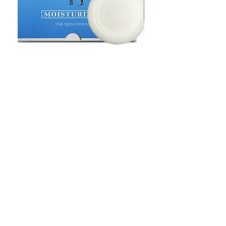
Goat Milt Soap, Pimple Care Pure
Natural Soap, Happy B
Moisturizing Soap 90g Goat Milk
Blossom Soap Bar Typ
10ppm
Pimple Blemish
価格
価格
$23.00
$23.00
Shop
FAQ
Stockists
Shipping & Returns
Blog
Store Policy
About Us
Payment Methods
Contact