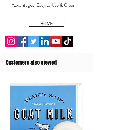
Advantages
:
Easy to Use & Clean
HOME
Customers also viewed