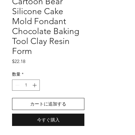
Cartoon Bear
Silicone Cake
Mold Fondant
Chocolate Baking
Tool Clay Resin
Form
価
$22.18
格
数量
*
カートに追加する
今すぐ購入