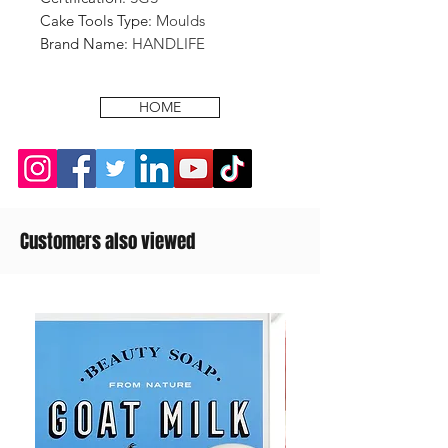
Cake Tools Type
:
Moulds
Brand Name
:
HANDLIFE
HOME
Customers also viewed