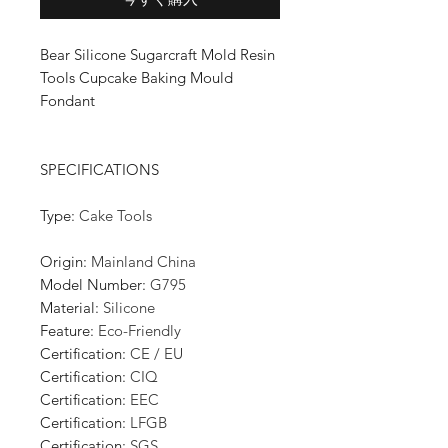
Bear Silicone Sugarcraft Mold Resin
Tools Cupcake Baking Mould
Fondant
SPECIFICATIONS
Type
:
Cake Tools
Origin
:
Mainland China
Model Number
:
G795
Material
:
Silicone
Feature
:
Eco-Friendly
Certification
:
CE / EU
Certification
:
CIQ
Certification
:
EEC
Certification
:
LFGB
Certification
:
SGS