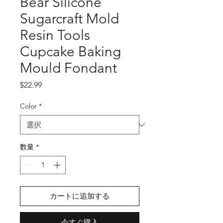
Bear Silicone
Sugarcraft Mold
Resin Tools
Cupcake Baking
Mould Fondant
価
$22.99
格
Color
*
数量
*
カートに追加する
今すぐ購入