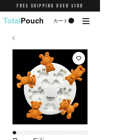
FREE SHIPPING OVER $100
Total
Pouch
カート