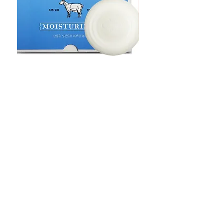
Goat Milt Soap, Pimple Care Pure
Natural Soap, Happy B
Moisturizing Soap 90g Goat Milk
Blossom Soap Bar Typ
10ppm
Pimple Blemish
価格
価格
$23.00
$23.00
Shop
FAQ
Stockists
Shipping & Returns
Blog
Store Policy
About Us
Payment Methods