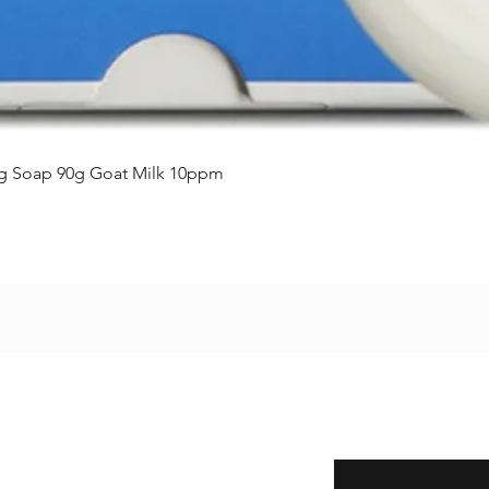
クイックビュー
ing Soap 90g Goat Milk 10ppm
Enter your email here
eturns