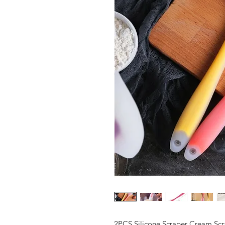
2PCS Silicone Scraper Cream Scr