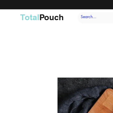
Total
Pouch