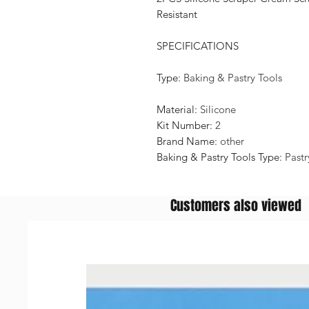
Resistant
SPECIFICATIONS
Type
:
Baking & Pastry Tools
Material
:
Silicone
Kit Number
:
2
Brand Name
:
other
Baking & Pastry Tools Type
:
Pastr
Customers also viewed