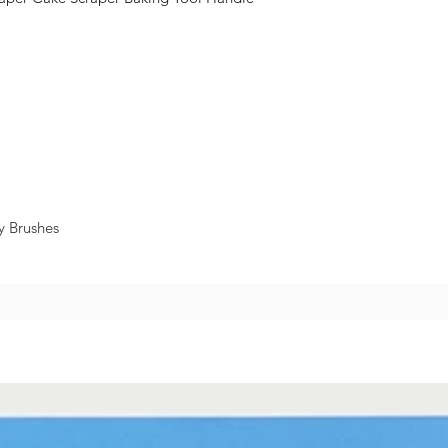
y Brushes