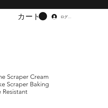
カート
ログイン
one Scraper Cream
ke Scraper Baking
 Resistant