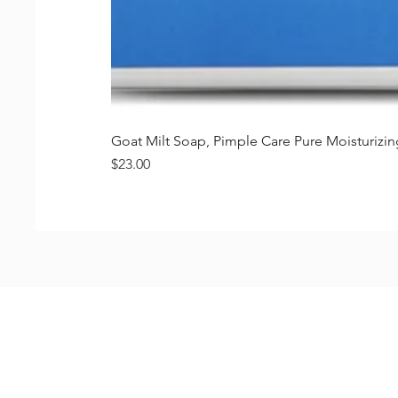
Goat Milt Soap, Pimple Care Pure Moisturiz
価格
$23.00
Shop
FAQ
Stockists
Shipping & R