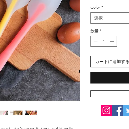
格
Color
*
選択
数量
*
カートに追加す
aper Cake Scraper Baking Tool Handle