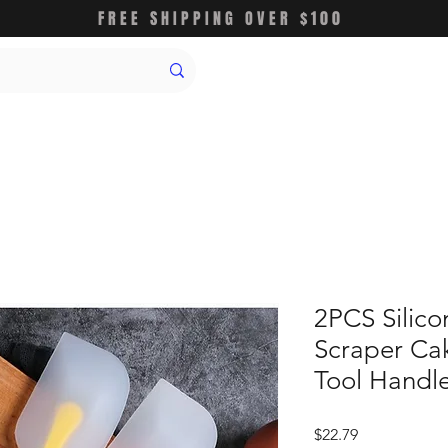
FREE SHIPPING OVER $100
2PCS Silic
Scraper Ca
Tool Handle
価
$22.79