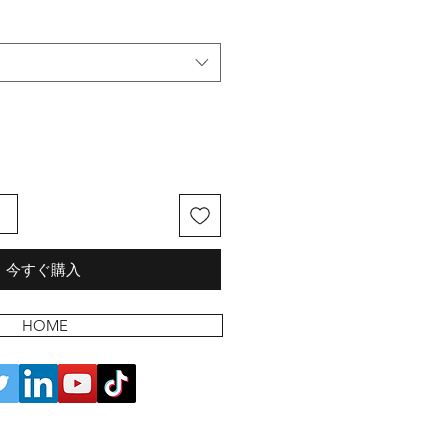
る
今すぐ購入
HOME