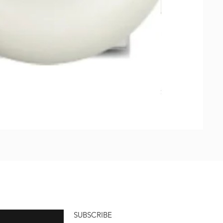
Natural Soap, Ha
価格
$23.00
SUBSCRIBE