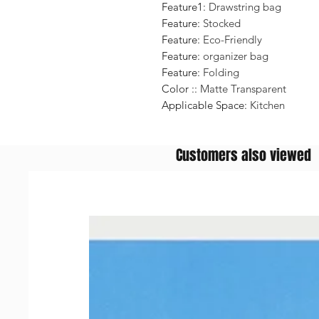
Feature1
:
Drawstring bag
Feature
:
Stocked
Feature
:
Eco-Friendly
Feature
:
organizer bag
Feature
:
Folding
Color :
:
Matte Transparent
Applicable Space
:
Kitchen
Customers also viewed