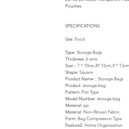
Pouches
SPECIFICATIONS
Use
:
Food
Type
:
Storage Bags
Thickness
:
6 wire
Size :
:
7 * 10cm,8* 12cm,9 * 13c
Shape
:
Square
Product Name :
:
Storage Bags
Product
:
storage bag
Pattern
:
Flat Type
Model Number
:
storage bag
Material
:
pp
Material
:
Non-Woven Fabric
Form
:
Bag Compression Type
Feature2
:
Home Organization