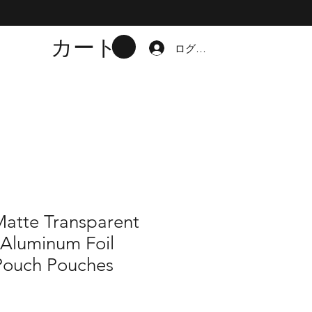
カート
ログイン
Matte Transparent
 Aluminum Foil
Pouch Pouches