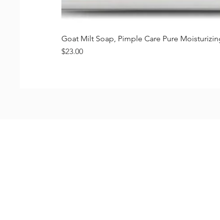
Goat Milt Soap, Pimple Care Pure Moisturiz
価格
$23.00
Shop
FAQ
Stockists
Shipping & R
Blog
Store Policy
About Us
Payment Me
Contact