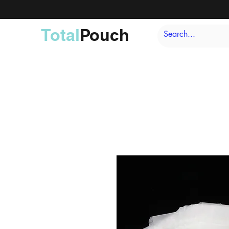
Total
Pouch