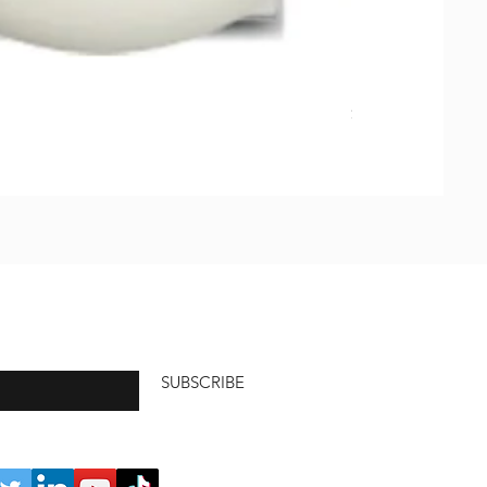
Natural Soap, Ha
価格
$23.00
SUBSCRIBE