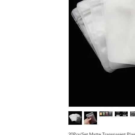
20Pcs/Set Matte Transparent Pl