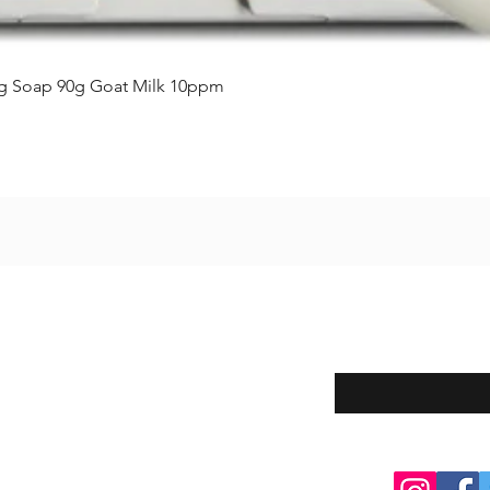
クイックビュー
ing Soap 90g Goat Milk 10ppm
Enter your email here
eturns
thods