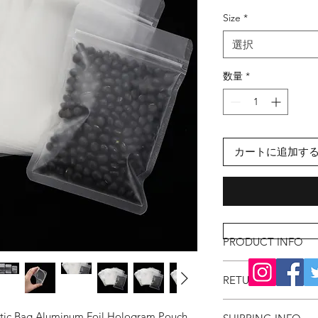
格
Size
*
選択
数量
*
カートに追加す
PRODUCT INFO
RETURN & REFUND
astic Bag Aluminum Foil Hologram Pouch