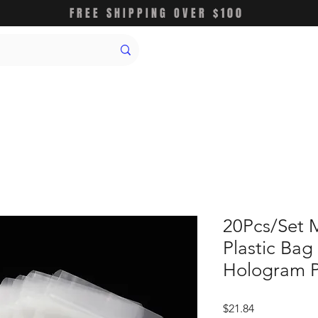
FREE SHIPPING OVER $100
20Pcs/Set 
Plastic Bag
Hologram 
価
$21.84