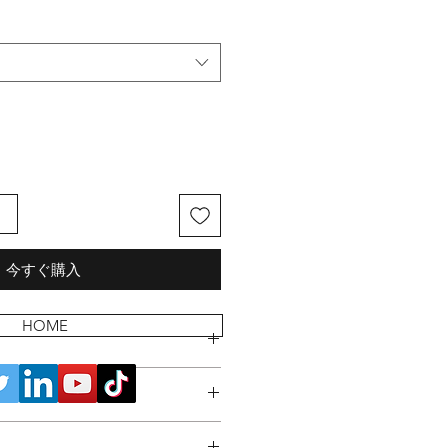
る
今すぐ購入
HOME
 POLICY