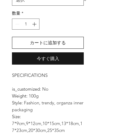
数量
*
カートに追加する
今すぐ購入
SPECIFICATIONS
is_customized
:
No
Weight
:
100g
Style
:
Fashion, trendy, organza inner
packaging
Size
:
7*9cm,9*12cm,10*15cm,13*18cm,1
7*23cm,20*30cm,25*35cm