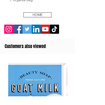
HOME
Customers also viewed