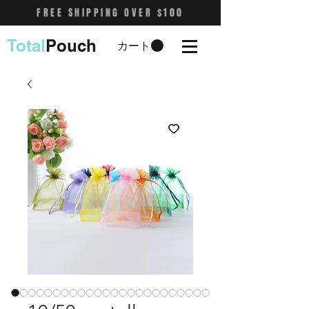
FREE SHIPPING OVER $100
Total
Pouch
カート