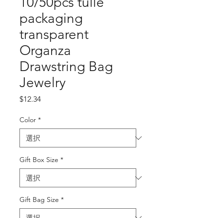
10/50pcs tulle
packaging
transparent
Organza
Drawstring Bag
Jewelry
価
$12.34
格
Color
*
Gift Box Size
*
Gift Bag Size
*