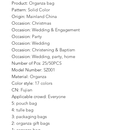
Product
:
Organza bag
Pattern
:
Solid Color
Origin
:
Mainland China
Occasion
:
Christmas
Occasion
:
Wedding & Engagement
Occasion
:
Party
Occasion
:
Wedding
Occasion
:
Christening & Baptism
Occasion
:
Wedding, party, home
Number of Pcs
:
25/50PCS
Model Number
:
SZ001
Material
:
Organza
Color style
:
17 colors
CN
:
Fujian
Applicable crowd
:
Everyone
5
:
pouch bag
4
:
tulle bag
3
:
packaging bags
2
:
organza gift bags
1
:
organza bag