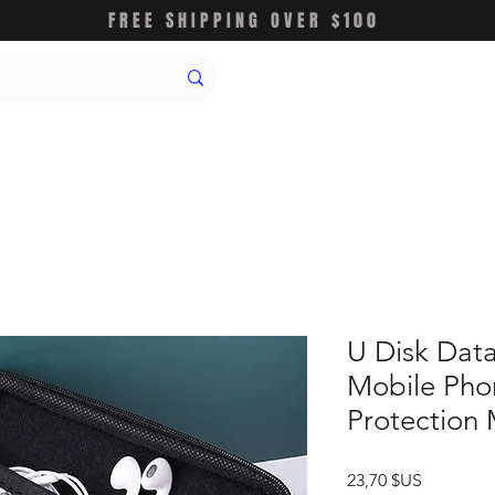
FREE SHIPPING OVER $100
U Disk Dat
Mobile Pho
Protection
Prix
23,70 $US