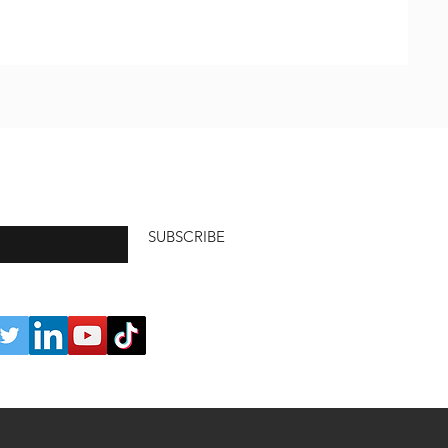
SUBSCRIBE