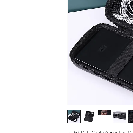
U Disk Data Cable Zipper Bag M