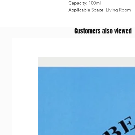
Capacity
:
100ml
Applicable Space
:
Living Room
Customers also viewed