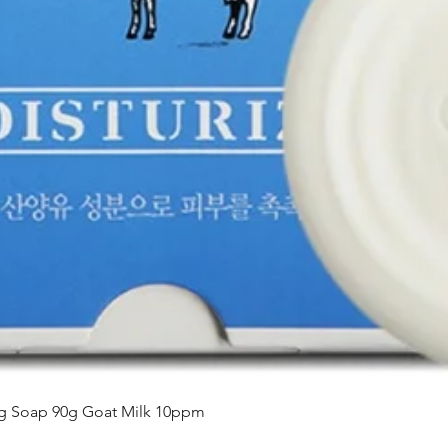
Aperçu rapide
ing Soap 90g Goat Milk 10ppm