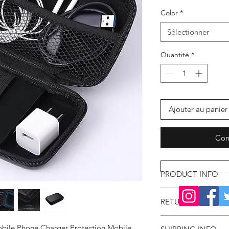
Color
*
Sélectionner
Quantité
*
Ajouter au panier
Com
PRODUCT INFO
RETURN & REFUND
obile Phone Charger Protection Mobile