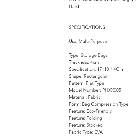
Hard
SPECIFICATIONS
Use
:
Multi-Purpose
Type
:
Storage Bags
Thickness
:
4cm
Specification
:
17*10 * 4C'm
Shape
:
Rectangular
Pattern
:
Flat Type
Model Number
:
PHXX005
Material
:
Fabric
Form
:
Bag Compression Type
Feature
:
Eco-Friendly
Feature
:
Folding
Feature
:
Stocked
Fabric Type
:
EVA