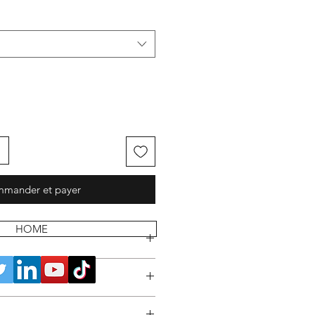
mander et payer
HOME
 POLICY