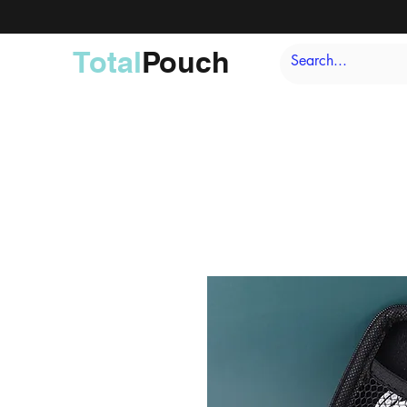
Total
Pouch