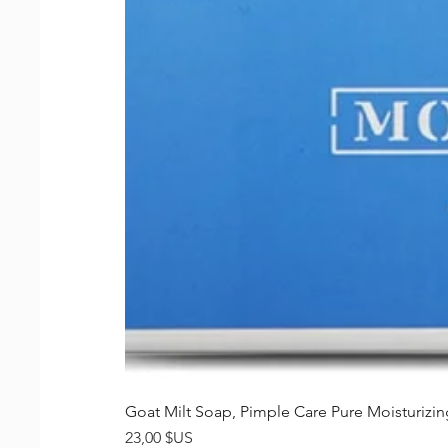
Goat Milt Soap, Pimple Care Pure Moisturiz
Prix
23,00 $US