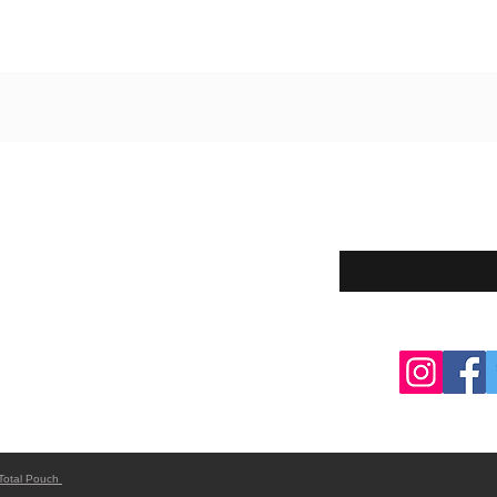
Enter your email here
eturns
thods
Total Pouch