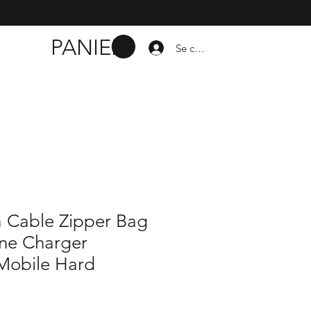
PANIER
Se connecter
a Cable Zipper Bag
ne Charger
 Mobile Hard