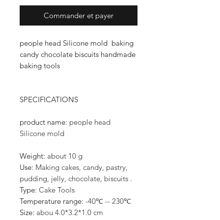
Commander et payer
people head Silicone mold baking
candy chocolate biscuits handmade
baking tools
SPECIFICATIONS
product name
:
people head
Silicone mold
Weight
:
about 10 g
Use
:
Making cakes, candy, pastry,
pudding, jelly, chocolate, biscuits .
Type
:
Cake Tools
Temperature range
:
-40℃ -- 230℃
Size
:
abou 4.0*3.2*1.0 cm