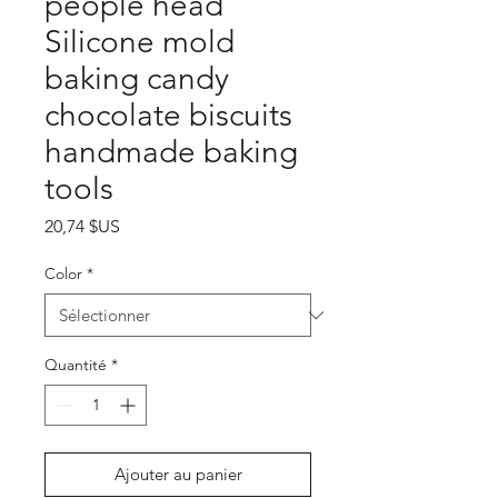
people head
Silicone mold
baking candy
chocolate biscuits
handmade baking
tools
Prix
20,74 $US
Color
*
Quantité
*
Ajouter au panier