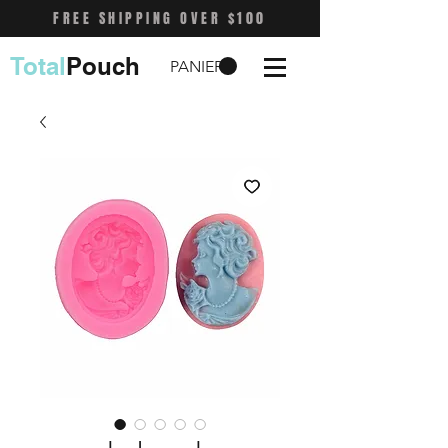
FREE SHIPPING OVER $100
Total
Pouch
PANIER