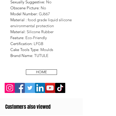
Sexually Suggestive
:
No
Obscene Picture
:
No
Model Number
:
GJ667
Material
:
food grade liquid silicone
environmental protection
Material
:
Silicone Rubber
Feature
:
Eco-Friendly
Certification
:
LFGB
Cake Tools Type
:
Moulds
Brand Name
:
TUTULE
HOME
Customers also viewed