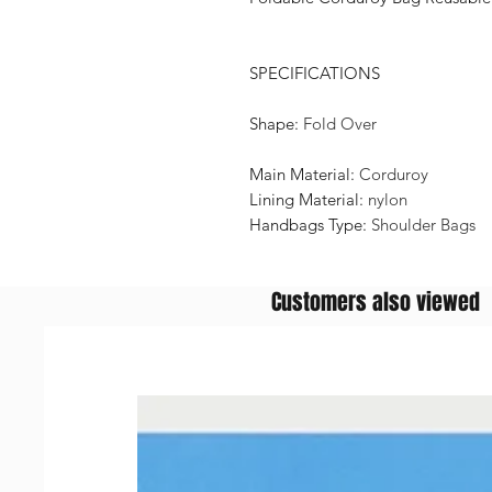
SPECIFICATIONS
Shape
:
Fold Over
Main Material
:
Corduroy
Lining Material
:
nylon
Handbags Type
:
Shoulder Bags
Customers also viewed