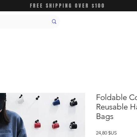
FREE SHIPPING OVER $100
Foldable C
Reusable H
Bags
Prix
24,80 $US