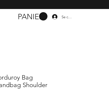
PANIER
Se connecter
orduroy Bag
andbag Shoulder