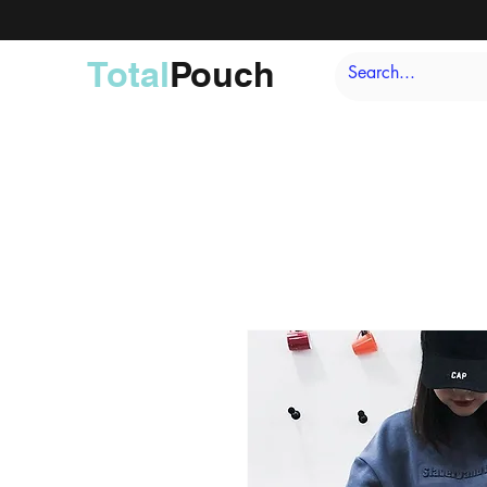
Total
Pouch