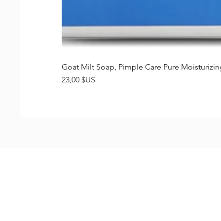
Goat Milt Soap, Pimple Care Pure Moisturiz
Prix
23,00 $US
Shop
FAQ
Stockists
Shipping & R
Blog
Store Policy