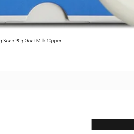
Aperçu rapide
ing Soap 90g Goat Milk 10ppm
Enter your email here
eturns