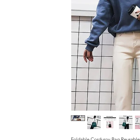
Foldable Corduroy Bag Reusabl