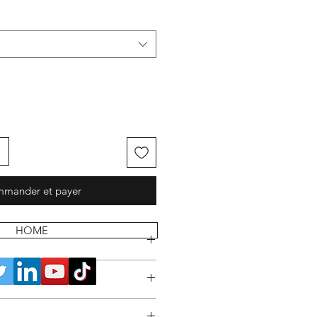
mander et payer
HOME
 POLICY