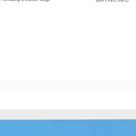
SHIPPING INFO