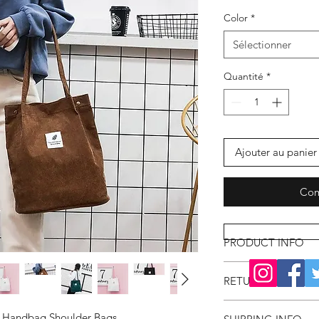
Color
*
Sélectionner
Quantité
*
Ajouter au panier
Com
PRODUCT INFO
RETURN & REFUND
e Handbag Shoulder Bags