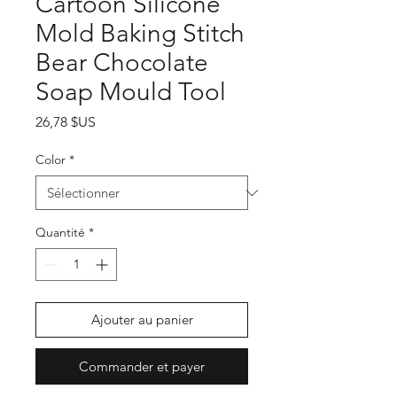
Cartoon Silicone
Mold Baking Stitch
Bear Chocolate
Soap Mould Tool
Prix
26,78 $US
Color
*
Quantité
*
Ajouter au panier
Commander et payer