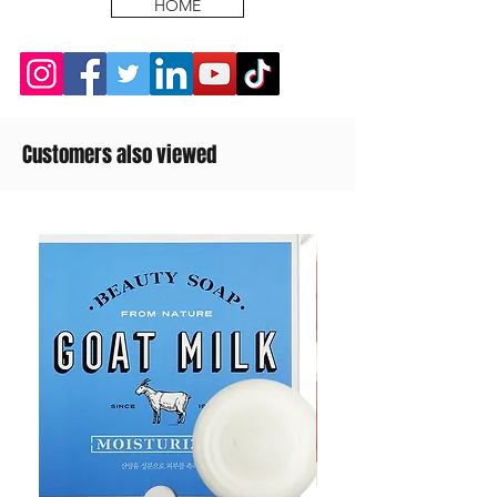
HOME
Customers also viewed