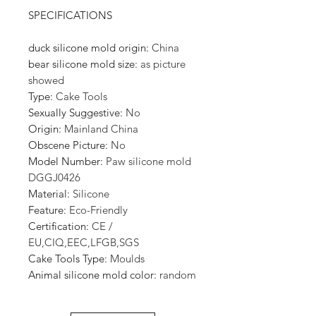
SPECIFICATIONS
duck silicone mold origin
:
China
bear silicone mold size
:
as picture
showed
Type
:
Cake Tools
Sexually Suggestive
:
No
Origin
:
Mainland China
Obscene Picture
:
No
Model Number
:
Paw silicone mold
DGGJ0426
Material
:
Silicone
Feature
:
Eco-Friendly
Certification
:
CE /
EU,CIQ,EEC,LFGB,SGS
Cake Tools Type
:
Moulds
Animal silicone mold color
:
random