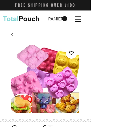
FREE SHIPPING OVER $100
Total
Pouch
PANIER