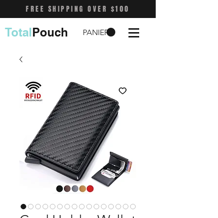
FREE SHIPPING OVER $100
Total
Pouch
PANIER