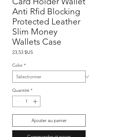
Card Holder Wallet
Anti Rfid Blocking
Protected Leather
Slim Money
Wallets Case
Prix
23,53 $US
Color
*
Quantité
*
Ajouter au panier
Commander et payer