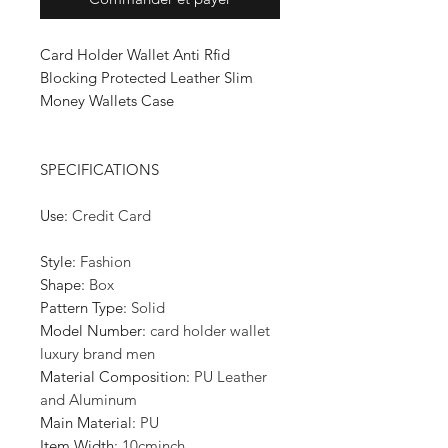
Card Holder Wallet Anti Rfid
Blocking Protected Leather Slim
Money Wallets Case
SPECIFICATIONS
Use
:
Credit Card
Style
:
Fashion
Shape
:
Box
Pattern Type
:
Solid
Model Number
:
card holder wallet
luxury brand men
Material Composition
:
PU Leather
and Aluminum
Main Material
:
PU
Item Width
:
10cminch