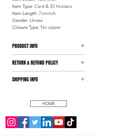
Item Type
:
Card & ID Holders
Item Length
:
7cminch
Gender
:
Unisex
Closure Type
:
No zipper
PRODUCT INFO
RETURN & REFUND POLICY
SHIPPING INFO
HOME