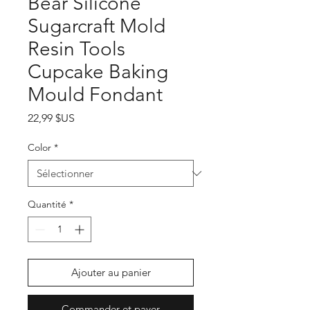
Bear Silicone
Sugarcraft Mold
Resin Tools
Cupcake Baking
Mould Fondant
Prix
22,99 $US
Color
*
Quantité
*
Ajouter au panier
Commander et payer