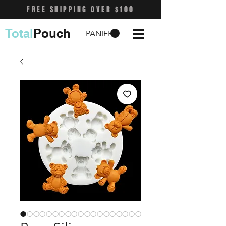
FREE SHIPPING OVER $100
Total
Pouch
PANIER