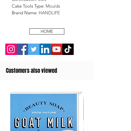
Cake Tools Type
:
Moulds
Brand Name
:
HANDLIFE
HOME
Customers also viewed