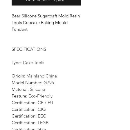
Bear Silicone Sugarcraft Mold Resin
Tools Cupcake Baking Mould
Fondant
SPECIFICATIONS
Type
:
Cake Tools
Origin
:
Mainland China
Model Number
:
G795
Material
:
Silicone
Feature
:
Eco-Friendly
Certification
:
CE / EU
Certification
:
CIQ
Certification
:
EEC
Certification
:
LFGB
Certification
:
SGS