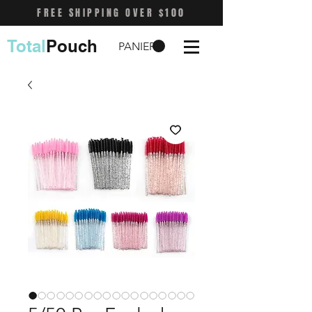
FREE SHIPPING OVER $100
Total
Pouch
PANIER