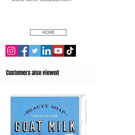
HOME
Customers also viewed