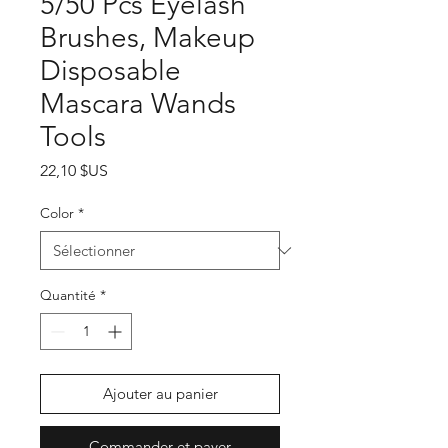
5/50 Pcs Eyelash
Brushes, Makeup
Disposable
Mascara Wands
Tools
Prix
22,10 $US
Color
*
Quantité
*
Ajouter au panier
Commander et payer