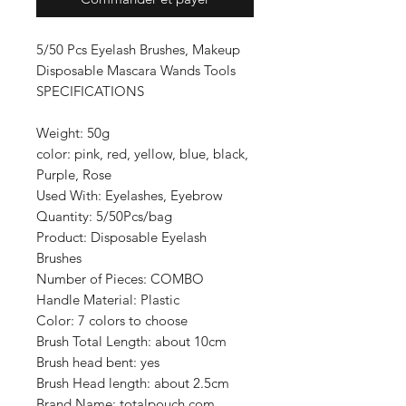
5/50 Pcs Eyelash Brushes, Makeup
Disposable Mascara Wands Tools
SPECIFICATIONS
Weight: 50g
color: pink, red, yellow, blue, black,
Purple, Rose
Used With: Eyelashes, Eyebrow
Quantity: 5/50Pcs/bag
Product: Disposable Eyelash
Brushes
Number of Pieces: COMBO
Handle Material: Plastic
Color: 7 colors to choose
Brush Total Length: about 10cm
Brush head bent: yes
Brush Head length: about 2.5cm
Brand Name: totalpouch.com