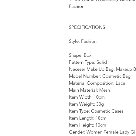
Fashion
SPECIFICATIONS
Style
:
Fashion
Shape
:
Box
Pattern Type
:
Solid
Neceser Make Up Bag
:
Makeup B
Model Number
:
Cosmetic Bag
Material Composition
:
Lace
Main Material
:
Mesh
Item Width
:
10cm
Item Weight
:
30g
Item Type
:
Cosmetic Cases
Item Length
:
18cm
Item Height
:
10cm
Gender
:
Women Female Lady Gir