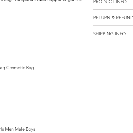
PRODUCT INFO
RETURN & REFUND
SHIPPING INFO
ag Cosmetic Bag
ls Men Male Boys