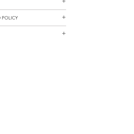
 POLICY