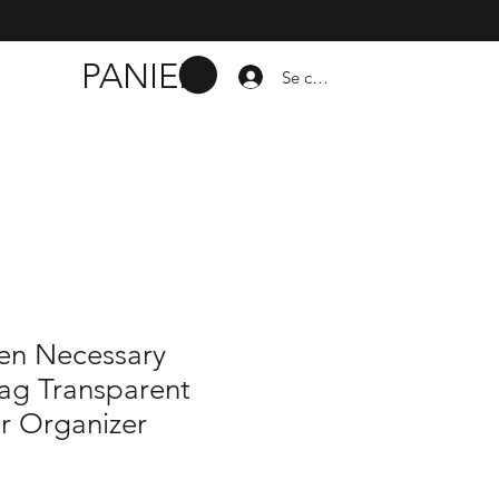
PANIER
Se connecter
n Necessary
ag Transparent
r Organizer