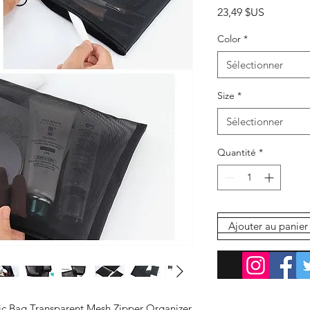
Prix
23,49 $US
Color
*
Sélectionner
Size
*
Sélectionner
Quantité
*
Ajouter au panier
Com
 Bag Transparent Mesh Zipper Organizer