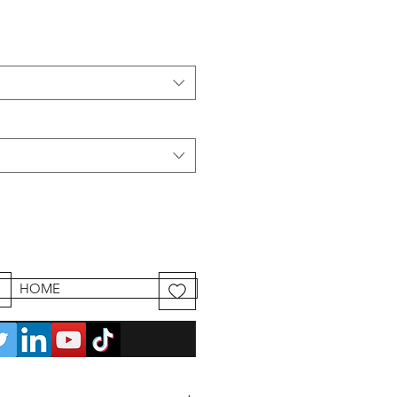
HOME
mander et payer