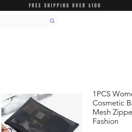
FREE SHIPPING OVER $100
1PCS Wome
Cosmetic B
Mesh Zippe
Fashion