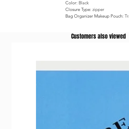
Color
:
Black
Closure Type
:
zipper
Bag Organizer Makeup Pouch
:
Tr
Customers also viewed