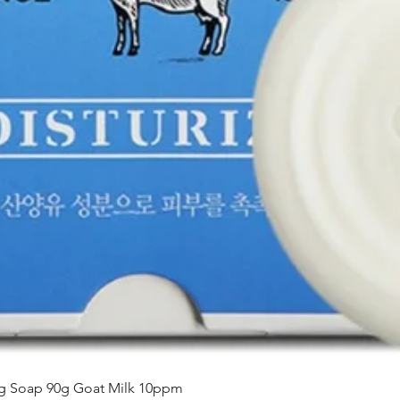
Aperçu rapide
ing Soap 90g Goat Milk 10ppm