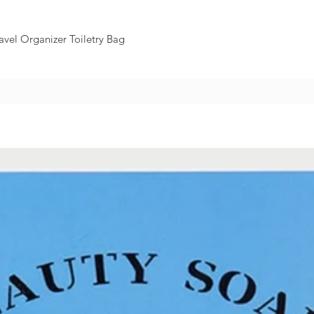
avel Organizer Toiletry Bag