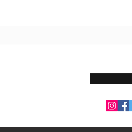
Enter your email here
eturns
thods