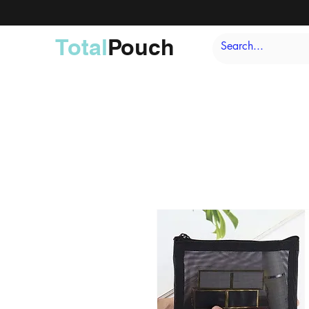
Total
Pouch