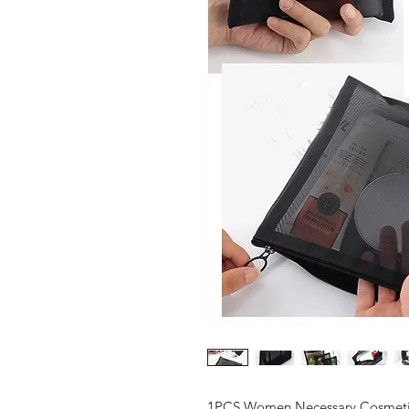
1PCS Women Necessary Cosmetic