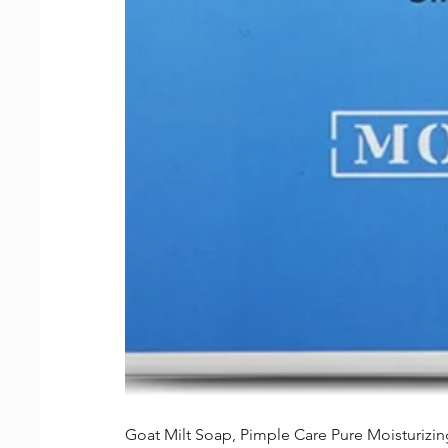
Goat Milt Soap, Pimple Care Pure Moisturiz