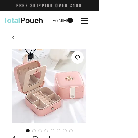
FREE SHIPPING OVER $100
Total
Pouch
PANIER