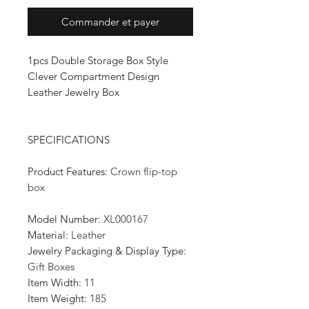
Commander et payer
1pcs Double Storage Box Style
Clever Compartment Design
Leather Jewelry Box
SPECIFICATIONS
Product Features
:
Crown flip-top
box
Model Number
:
XL000167
Material
:
Leather
Jewelry Packaging & Display Type
:
Gift Boxes
Item Width
:
11
Item Weight
:
185