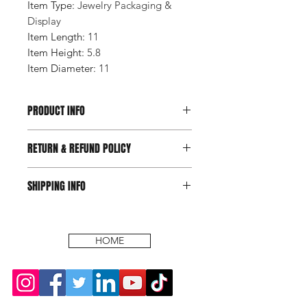
Item Type
:
Jewelry Packaging &
Display
Item Length
:
11
Item Height
:
5.8
Item Diameter
:
11
PRODUCT INFO
RETURN & REFUND POLICY
SHIPPING INFO
HOME