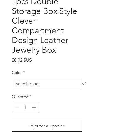
1pcs Double
Storage Box Style
Clever
Compartment
Design Leather
Jewelry Box
Prix
28,92 $US
Color
*
Quantité
*
Ajouter au panier