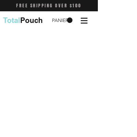
FREE SHIPPING OVER $100
Total
Pouch
PANIER
Shop
FAQ
Stockists
Shipping & Returns
Blog
Store Policy
About Us
Payment Methods