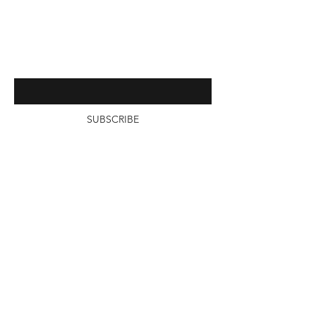
Contact
Enter your email here
SUBSCRIBE
©2020 by TotalPouch.com Powered and
secured by Total Pouch