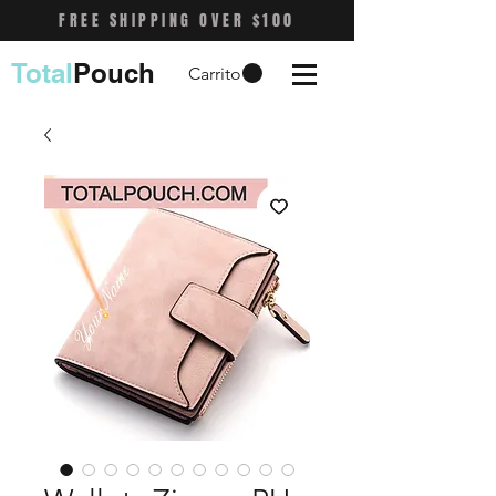
FREE SHIPPING OVER $100
Total
Pouch
Carrito