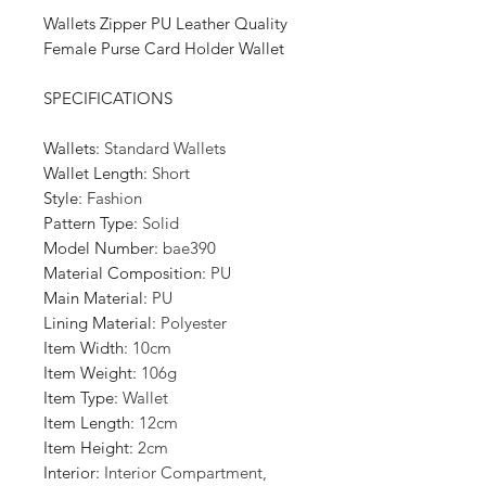
Wallets Zipper PU Leather Quality
Female Purse Card Holder Wallet
SPECIFICATIONS
Wallets
:
Standard Wallets
Wallet Length
:
Short
Style
:
Fashion
Pattern Type
:
Solid
Model Number
:
bae390
Material Composition
:
PU
Main Material
:
PU
Lining Material
:
Polyester
Item Width
:
10cm
Item Weight
:
106g
Item Type
:
Wallet
Item Length
:
12cm
Item Height
:
2cm
Interior
:
Interior Compartment,