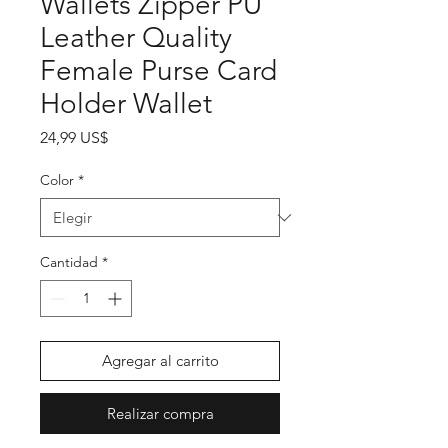
Wallets Zipper PU
Leather Quality
Female Purse Card
Holder Wallet
Precio
24,99 US$
Color
*
Cantidad
*
Agregar al carrito
Realizar compra