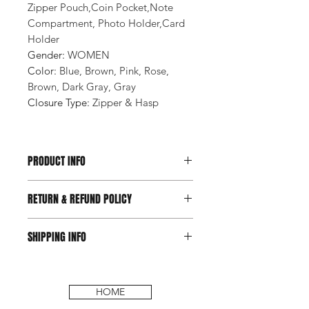
Zipper Pouch,Coin Pocket,Note
Compartment, Photo Holder,Card
Holder
Gender
:
WOMEN
Color
:
Blue, Brown, Pink, Rose,
Brown, Dark Gray, Gray
Closure Type
:
Zipper & Hasp
PRODUCT INFO
RETURN & REFUND POLICY
SHIPPING INFO
HOME