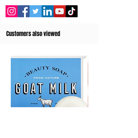
Customers also viewed