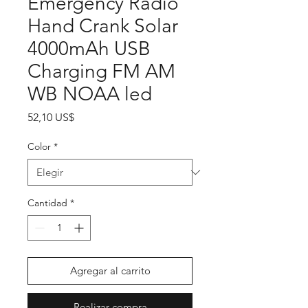
Emergency Radio
Hand Crank Solar
4000mAh USB
Charging FM AM
WB NOAA led
Precio
52,10 US$
Color
*
Cantidad
*
Agregar al carrito
Realizar compra