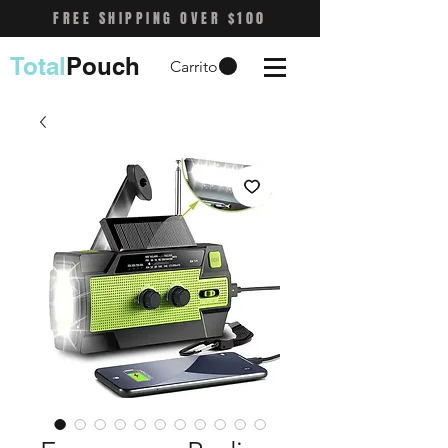
FREE SHIPPING OVER $100
Total
Pouch
Carrito