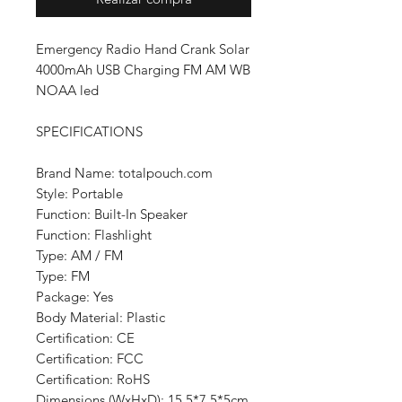
Emergency Radio Hand Crank Solar
4000mAh USB Charging FM AM WB
NOAA led
SPECIFICATIONS
Brand Name: totalpouch.com
Style: Portable
Function: Built-In Speaker
Function: Flashlight
Type: AM / FM
Type: FM
Package: Yes
Body Material: Plastic
Certification: CE
Certification: FCC
Certification: RoHS
Dimensions (WxHxD): 15.5*7.5*5cm