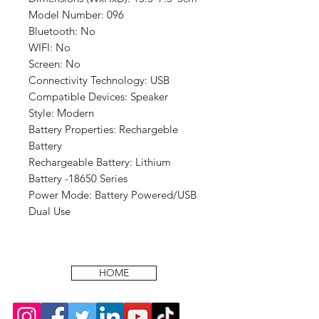
Model Number: 096
Bluetooth: No
WIFI: No
Screen: No
Connectivity Technology: USB
Compatible Devices: Speaker
Style: Modern
Battery Properties: Rechargeble
Battery
Rechargeable Battery: Lithium
Battery -18650 Series
Power Mode: Battery Powered/USB
Dual Use
HOME