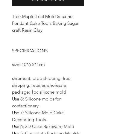
Tree Maple Leaf Mold Silicone
Fondant Cake Tools Baking Sugar
craft Resin Clay
SPECIFICATIONS
size
:
10*6.5*1cm
shipment
:
drop shipping, free
shipping, retailer,wholesale
package
:
1pc silicone mold
Use 8
:
Silicone molds for
confectionery
Use 7
:
Silicone Mold Cake
Decorating Tools
Use 6
:
3D Cake Bakeware Mold
Use 5
:
Chocolate Pudding Moulds