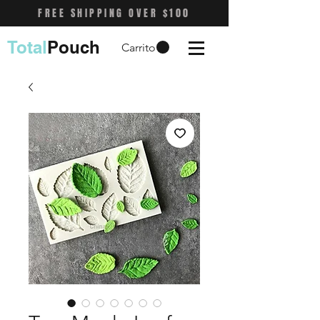
FREE SHIPPING OVER $100
Total
Pouch
Carrito