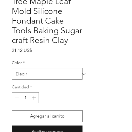
Tree Maple Leaf
Mold Silicone
Fondant Cake
Tools Baking Sugar
craft Resin Clay
Precio
21,12 US$
Color
*
Cantidad
*
Agregar al carrito
Realizar compra