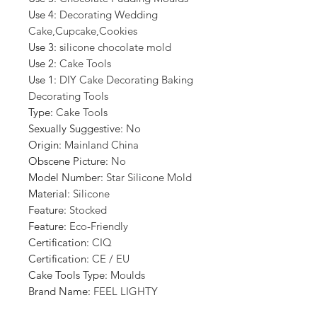
Use 4
:
Decorating Wedding
Cake,Cupcake,Cookies
Use 3
:
silicone chocolate mold
Use 2
:
Cake Tools
Use 1
:
DIY Cake Decorating Baking
Decorating Tools
Type
:
Cake Tools
Sexually Suggestive
:
No
Origin
:
Mainland China
Obscene Picture
:
No
Model Number
:
Star Silicone Mold
Material
:
Silicone
Feature
:
Stocked
Feature
:
Eco-Friendly
Certification
:
CIQ
Certification
:
CE / EU
Cake Tools Type
:
Moulds
Brand Name
:
FEEL LIGHTY