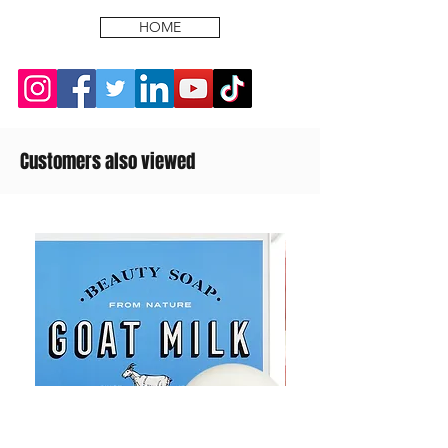
HOME
Customers also viewed