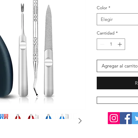
Color
*
Elegir
Cantidad
*
Agregar al carrito
R