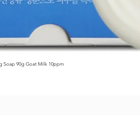
Vista rápida
ing Soap 90g Goat Milk 10ppm