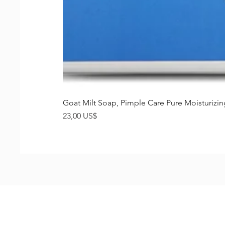
Goat Milt Soap, Pimple Care Pure Moisturiz
Precio
23,00 US$
Shop
FAQ