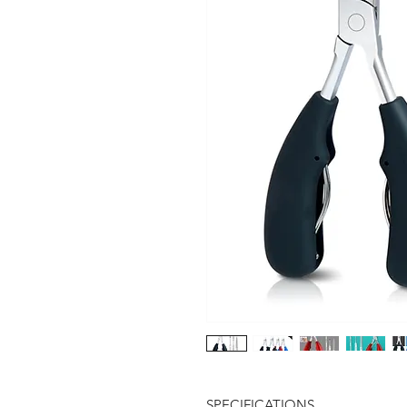
SPECIFICATIONS