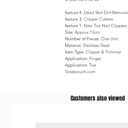
feature 4:
Dead Skin Dirt Remover
feature 3:
Clipper Cutters
feature 1:
New Toe Nail Clippers
Size:
Approx 13cm
Number of Pieces:
One Unit
Material:
Stainless Steel
Item Type:
Clipper & Trimmer
Application:
Finger
Application:
Toe
Totalpouch.com
Customers also viewed