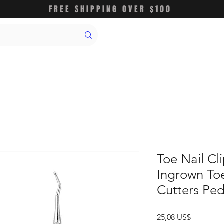
FREE SHIPPING OVER $100
Toe Nail Cl
Ingrown Toe
Cutters Ped
Precio
25,08 US$