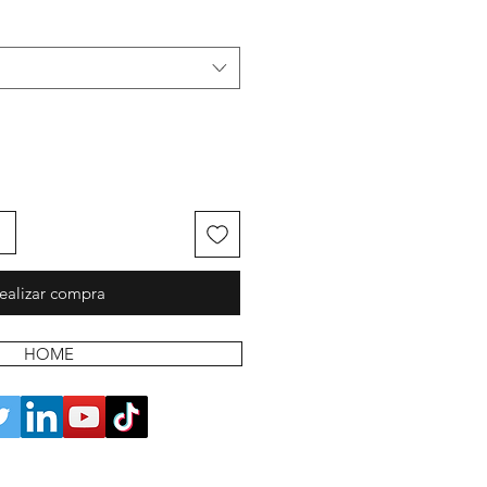
ealizar compra
HOME