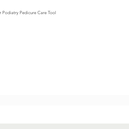
 Podiatry Pedicure Care Tool