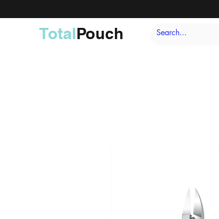
Total
Pouch