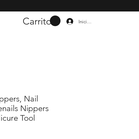
Carrito
Iniciar sesión
ippers, Nail
nails Nippers
icure Tool