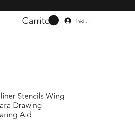
Carrito
Iniciar sesión
eliner Stencils Wing
cara Drawing
aring Aid