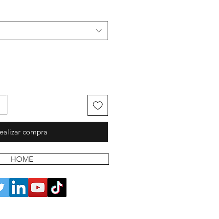
ealizar compra
HOME