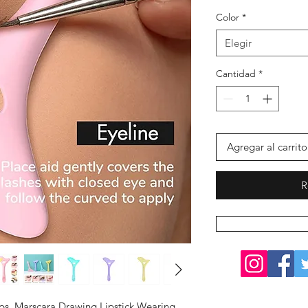
Color
*
Elegir
Cantidad
*
Agregar al carrito
R
Tips, Marscara Drawing Lipstick Wearing