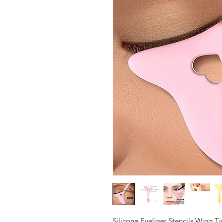
Silicone Eyeliner Stencils Wing 