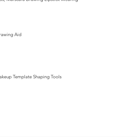
Drawing Aid
Makeup Template Shaping Tools