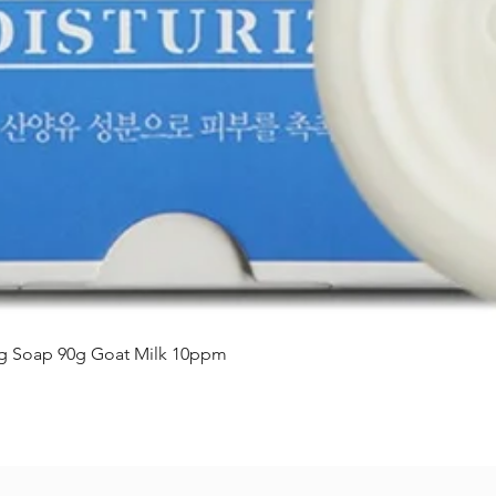
Vista rápida
ing Soap 90g Goat Milk 10ppm