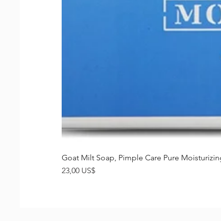
Goat Milt Soap, Pimple Care Pure Moisturiz
Precio
23,00 US$