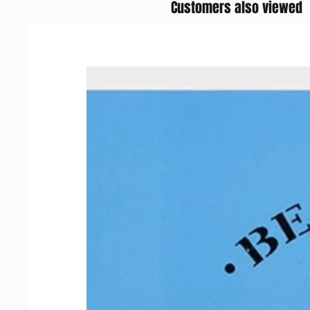
Customers also viewed