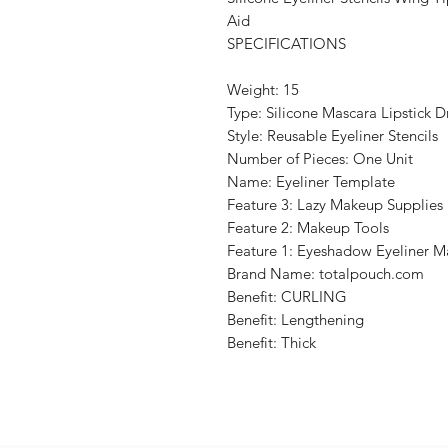
Aid
SPECIFICATIONS
Weight: 15
Type: Silicone Mascara Lipstick 
Style: Reusable Eyeliner Stencils
Number of Pieces: One Unit
Name: Eyeliner Template
Feature 3: Lazy Makeup Supplies
Feature 2: Makeup Tools
Feature 1: Eyeshadow Eyeliner 
Brand Name: totalpouch.com
Benefit: CURLING
Benefit: Lengthening
Benefit: Thick