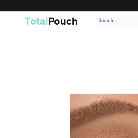
Total
Pouch