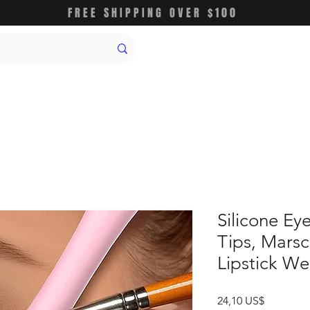
FREE SHIPPING OVER $100
Silicone Ey
Tips, Mars
Lipstick We
Precio
24,10 US$