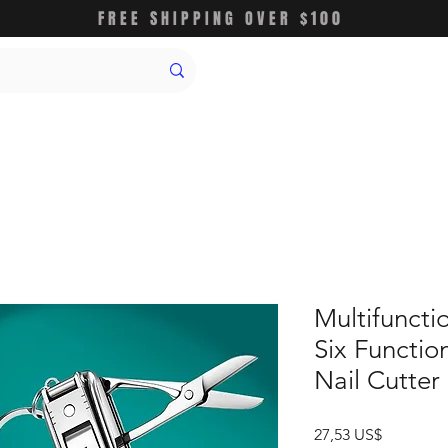
FREE SHIPPING OVER $100
Multifunctio
Six Function
Nail Cutter
Precio
27,53 US$