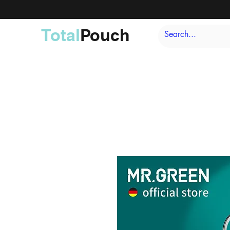
Total
Pouch