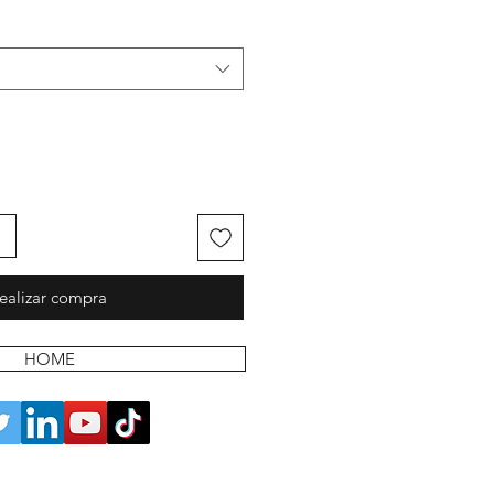
ealizar compra
HOME