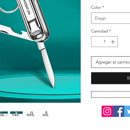
Color
*
Elegir
Cantidad
*
Agregar al carrito
R