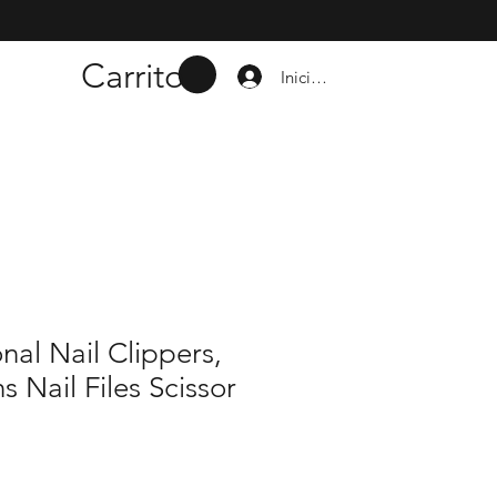
Carrito
Iniciar sesión
nal Nail Clippers,
s Nail Files Scissor