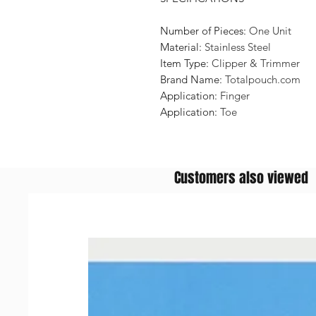
Number of Pieces:
One Unit
Material:
Stainless Steel
Item Type:
Clipper & Trimmer
Brand Name:
Totalpouch.com
Application:
Finger
Application:
Toe
Customers also viewed