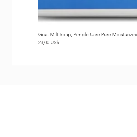
Goat Milt Soap, Pimple Care Pure Moisturiz
Precio
23,00 US$
Shop
FAQ
Stockists
Shipping & R
Blog
Store Policy
About Us
Payment Me