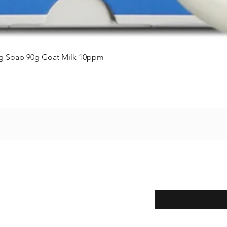
Vista rápida
ing Soap 90g Goat Milk 10ppm
Enter your email here
eturns
thods