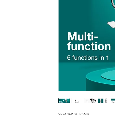
SPECIFICATIONS