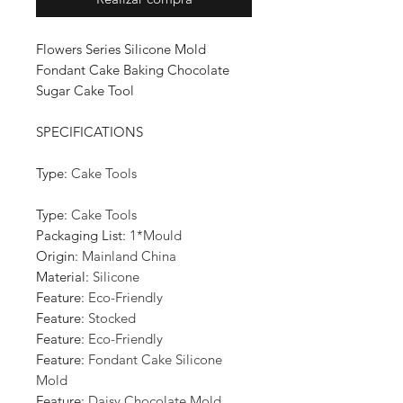
Flowers Series Silicone Mold
Fondant Cake Baking Chocolate
Sugar Cake Tool
SPECIFICATIONS
Type
:
Cake Tools
Type
:
Cake Tools
Packaging List
:
1*Mould
Origin
:
Mainland China
Material
:
Silicone
Feature
:
Eco-Friendly
Feature
:
Stocked
Feature
:
Eco-Friendly
Feature
:
Fondant Cake Silicone
Mold
Feature
:
Daisy Chocolate Mold