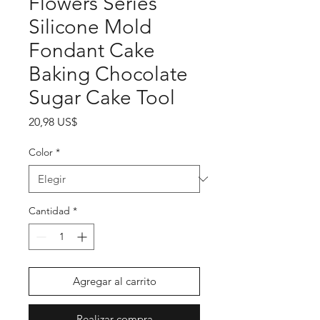
Flowers Series
Silicone Mold
Fondant Cake
Baking Chocolate
Sugar Cake Tool
Precio
20,98 US$
Color
*
Cantidad
*
Agregar al carrito
Realizar compra