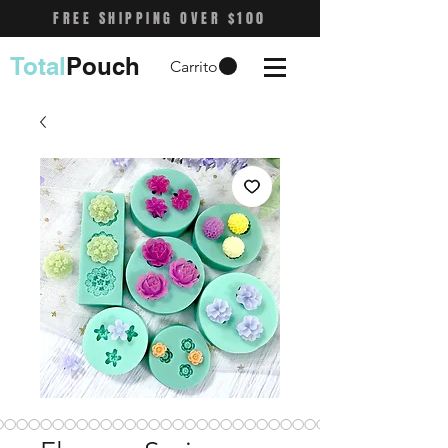
FREE SHIPPING OVER $100
Total
Pouch
Carrito