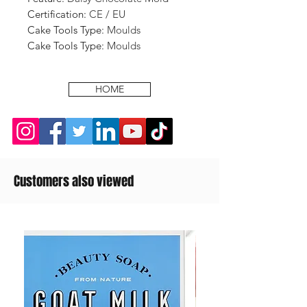
Certification
:
CE / EU
Cake Tools Type
:
Moulds
Cake Tools Type
:
Moulds
HOME
Customers also viewed