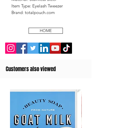
Item Type: Eyelash Tweezer
Brand: totalpouch.com
HOME
Customers also viewed