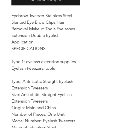
Eyebrow Tweezer Stainless Steel
Slanted Eye Brow Clips Hair
Removal Makeup Tools Eyelashes
Extension Double Eyelid
Application
SPECIFICATIONS
Type 1: eyelash extension supplies,
Eyelash tweezers, tools
Type: Anti-static Straight Eyelash
Extension Tweezers
Size: Anti-static Straight Eyelash
Extension Tweezers
Origin: Mainland China
Number of Pieces: One Unit
Model Number: Eyelash Tweezers
Material: Stainless Steel