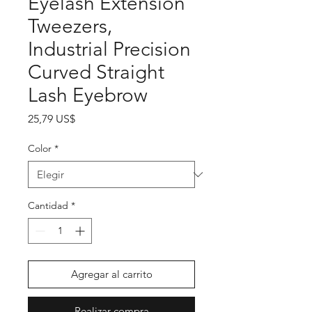
Eyelash Extension
Tweezers,
Industrial Precision
Curved Straight
Lash Eyebrow
Precio
25,79 US$
Color
*
Cantidad
*
Agregar al carrito
Realizar compra