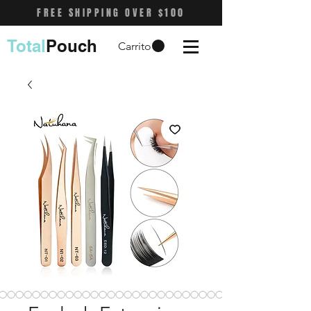
FREE SHIPPING OVER $100
Total
Pouch
Carrito