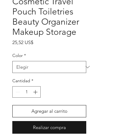
Cosmetic Travel
Pouch Toiletries
Beauty Organizer
Makeup Storage
Precio
25,52 US$
Color
*
Cantidad
*
Agregar al carrito
Realizar compra