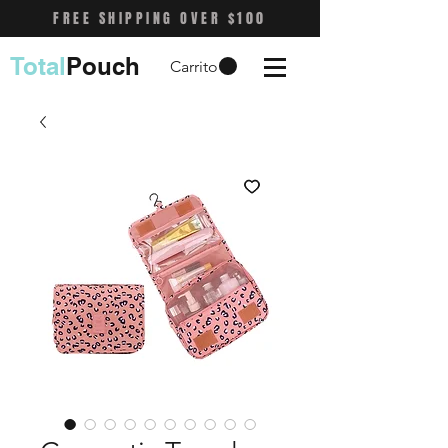
FREE SHIPPING OVER $100
Total
Pouch
Carrito