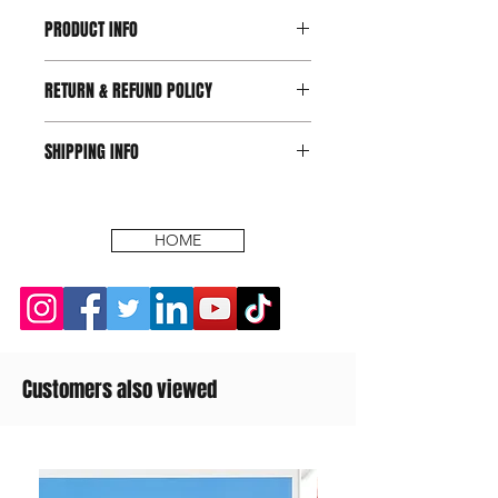
PRODUCT INFO
RETURN & REFUND POLICY
SHIPPING INFO
HOME
Customers also viewed