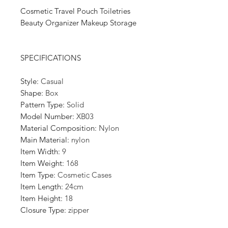
Cosmetic Travel Pouch Toiletries
Beauty Organizer Makeup Storage
SPECIFICATIONS
Style
:
Casual
Shape
:
Box
Pattern Type
:
Solid
Model Number
:
XB03
Material Composition
:
Nylon
Main Material
:
nylon
Item Width
:
9
Item Weight
:
168
Item Type
:
Cosmetic Cases
Item Length
:
24cm
Item Height
:
18
Closure Type
:
zipper