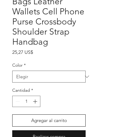
Bags Leather
Wallets Cell Phone
Purse Crossbody
Shoulder Strap
Handbag
Precio
25,27 US$
Color
*
Cantidad
*
Agregar al carrito
Realizar compra