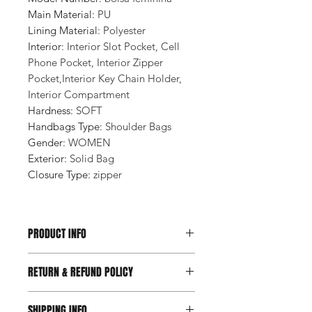
Main Material
:
PU
Lining Material
:
Polyester
Interior
:
Interior Slot Pocket, Cell
Phone Pocket, Interior Zipper
Pocket,Interior Key Chain Holder,
Interior Compartment
Hardness
:
SOFT
Handbags Type
:
Shoulder Bags
Gender
:
WOMEN
Exterior
:
Solid Bag
Closure Type
:
zipper
PRODUCT INFO
RETURN & REFUND POLICY
SHIPPING INFO