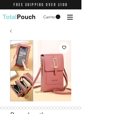
FREE SHIPPING OVER $100
Total
Pouch
Carrito