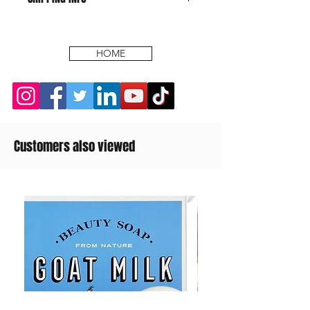
HOME
Customers also viewed