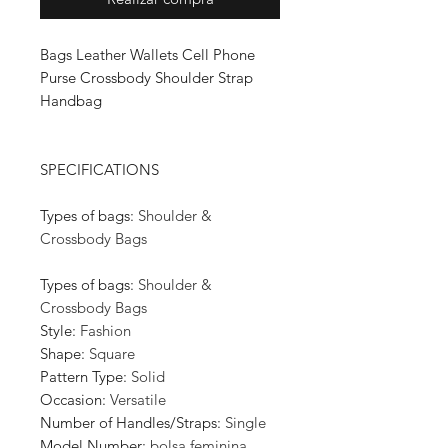
Bags Leather Wallets Cell Phone
Purse Crossbody Shoulder Strap
Handbag
SPECIFICATIONS
Types of bags
:
Shoulder &
Crossbody Bags
Types of bags
:
Shoulder &
Crossbody Bags
Style
:
Fashion
Shape
:
Square
Pattern Type
:
Solid
Occasion
:
Versatile
Number of Handles/Straps
:
Single
Model Number
:
bolsa feminina