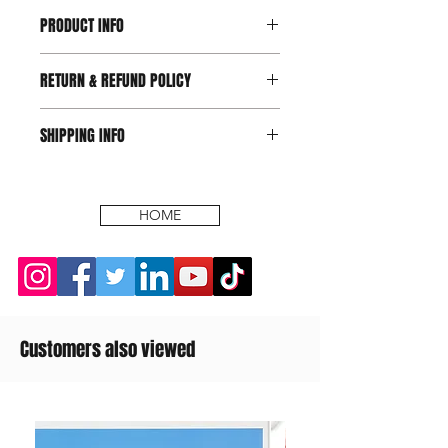
PRODUCT INFO
RETURN & REFUND POLICY
SHIPPING INFO
HOME
Customers also viewed