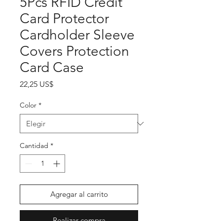
5Pcs RFID Credit
Card Protector
Cardholder Sleeve
Covers Protection
Card Case
Precio
22,25 US$
Color
*
Cantidad
*
Agregar al carrito
Realizar compra