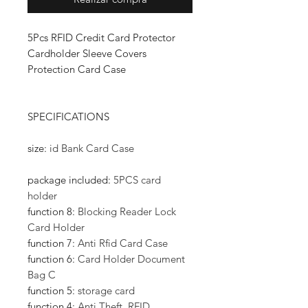
5Pcs RFID Credit Card Protector
Cardholder Sleeve Covers
Protection Card Case
SPECIFICATIONS
size
:
id Bank Card Case
package included
:
5PCS card
holder
function 8
:
Blocking Reader Lock
Card Holder
function 7
:
Anti Rfid Card Case
function 6
:
Card Holder Document
Bag C
function 5
:
storage card
function 4
:
Anti Theft, RFID