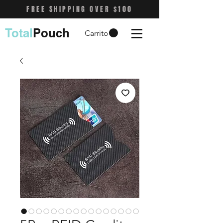
FREE SHIPPING OVER $100
Total
Pouch
Carrito