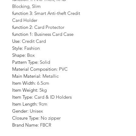
Blocking, Slim
function 3
:
Smart Anti-theft Credit
Card Holder
function 2
:
Card Protector
function 1
:
Business Card Case
Use
:
Credit Card
Style
:
Fashion
Shape
:
Box
Pattern Type
:
Solid
Material Composition
:
PVC
Main Material
:
Metallic
Item Width
:
6.5cm
Item Weight
:
5kg
Item Type
:
Card & ID Holders
Item Length
:
9cm
Gender
:
Unisex
Closure Type
:
No zipper
Brand Name
:
FBCR