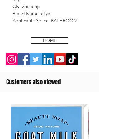
CN
:
Zhejiang
Brand Name
:
eTya
Applicable Space
:
BATHROOM
HOME
Customers also viewed