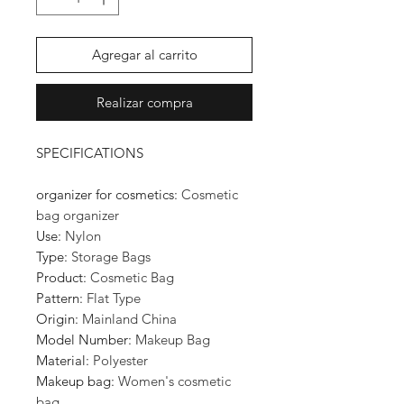
Agregar al carrito
Realizar compra
SPECIFICATIONS
organizer for cosmetics
:
Cosmetic
bag organizer
Use
:
Nylon
Type
:
Storage Bags
Product
:
Cosmetic Bag
Pattern
:
Flat Type
Origin
:
Mainland China
Model Number
:
Makeup Bag
Material
:
Polyester
Makeup bag
:
Women's cosmetic
bag