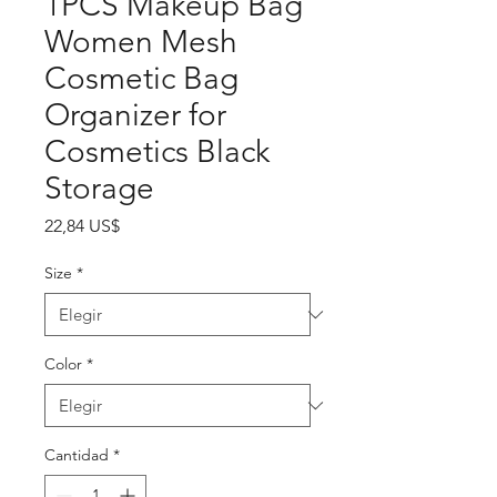
1PCS Makeup Bag
Women Mesh
Cosmetic Bag
Organizer for
Cosmetics Black
Storage
Precio
22,84 US$
Size
*
Color
*
Cantidad
*