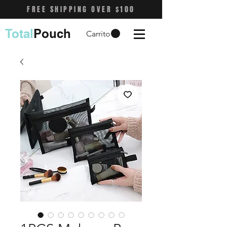
FREE SHIPPING OVER $100
Total
Pouch
Carrito