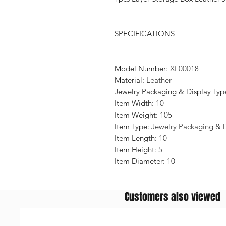
SPECIFICATIONS
Model Number
:
XL00018
Material
:
Leather
Jewelry Packaging & Display Typ
Item Width
:
10
Item Weight
:
105
Item Type
:
Jewelry Packaging & 
Item Length
:
10
Item Height
:
5
Item Diameter
:
10
Customers also viewed