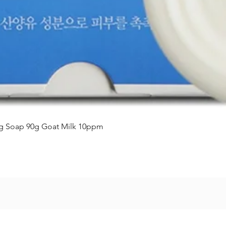
Vista rápida
ing Soap 90g Goat Milk 10ppm