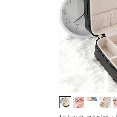
1pcs Layer Storage Box Leather J