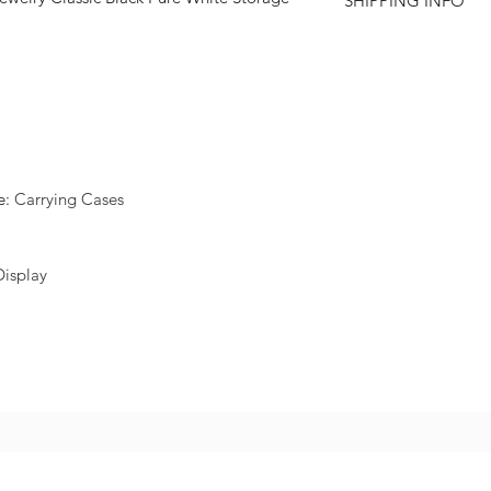
SHIPPING INFO
e
:
Carrying Cases
Display