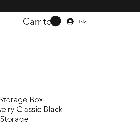
Carrito
Iniciar sesión
 Storage Box
elry Classic Black
 Storage