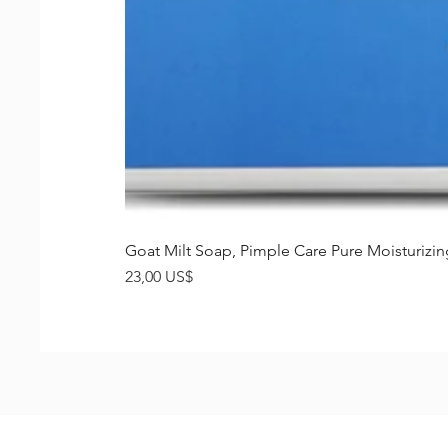
Goat Milt Soap, Pimple Care Pure Moisturiz
Precio
23,00 US$