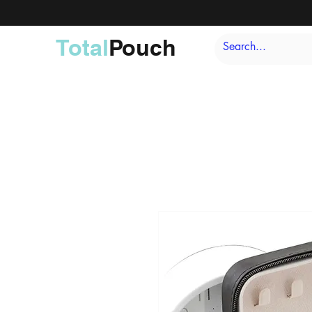
Total
Pouch