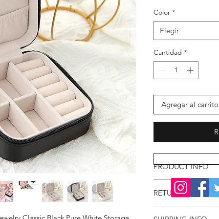
Color
*
Elegir
Cantidad
*
Agregar al carrito
R
PRODUCT INFO
RETURN & REFUND
ewelry Classic Black Pure White Storage