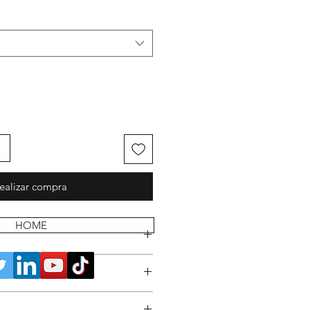
ealizar compra
HOME
 POLICY