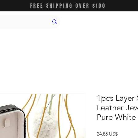
FREE SHIPPING OVER $100
1pcs Layer
Leather Jew
Pure White
Precio
24,85 US$