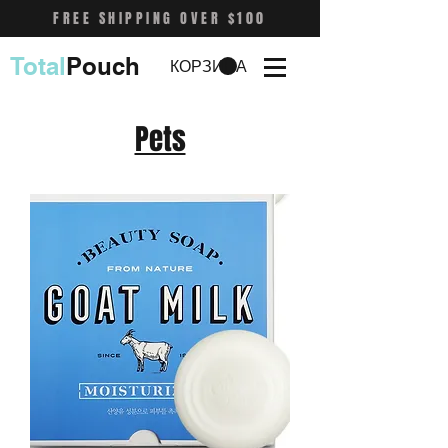
FREE SHIPPING OVER $100
Total
Pouch
КОРЗИНА
Pets