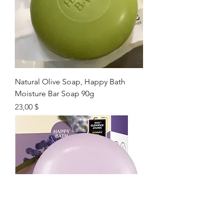
Natural Olive Soap, Happy Bath
Moisture Bar Soap 90g
Цена
23,00 $