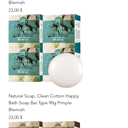
Blemish
Цена
23,00 $
Natural Soap, Clean Cotton Happy
Bath Soap Bar Type 90g Pimple
Blemish
Цена
23,00 $