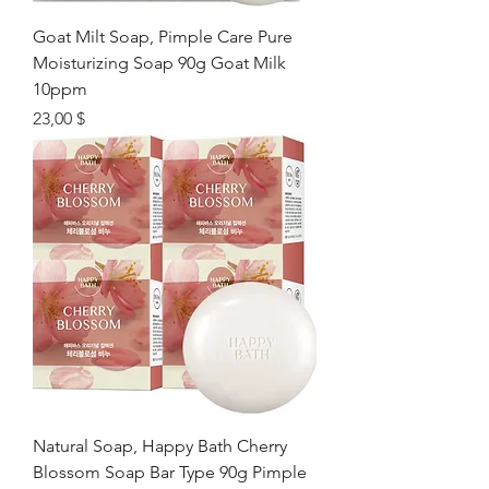
Goat Milt Soap, Pimple Care Pure
Moisturizing Soap 90g Goat Milk
10ppm
Цена
23,00 $
Natural Soap, Happy Bath Cherry
Blossom Soap Bar Type 90g Pimple