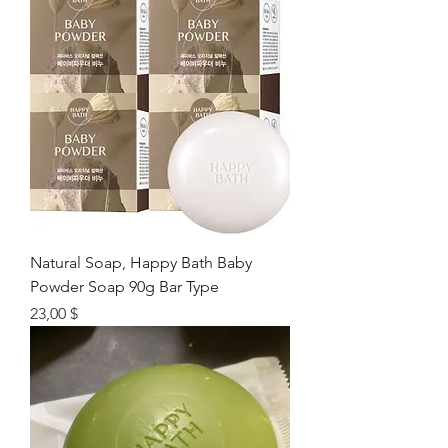
Natural Soap, Happy Bath Baby
Powder Soap 90g Bar Type
Цена
23,00 $