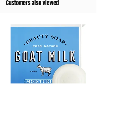
Customers also viewed
Goat Milt Soap, Pimple Care Pure
Natural Soap, Happy B
Moisturizing Soap 90g Goat Milk
Blossom Soap Bar Typ
10ppm
Pimple Blemish
가격
가격
US$23.00
US$23.00