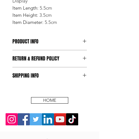
Display
Item Length
:
5.5cm
Item Height
:
3.5cm
Item Diameter
:
5.5cm
PRODUCT INFO
RETURN & REFUND POLICY
SHIPPING INFO
HOME