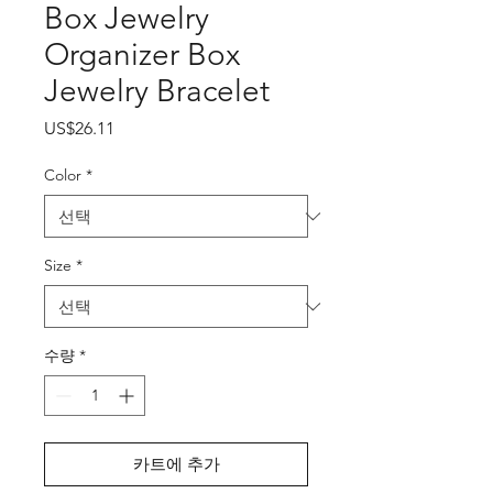
Box Jewelry
Organizer Box
Jewelry Bracelet
가
US$26.11
격
Color
*
Size
*
수량
*
카트에 추가