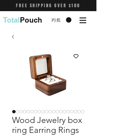
FREE SHIPPING OVER $100
Total
Pouch
카트
Wood Jewelry box
ring Earring Rings