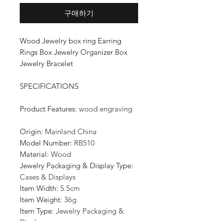
구매하기
Wood Jewelry box ring Earring
Rings Box Jewelry Organizer Box
Jewelry Bracelet
SPECIFICATIONS
Product Features
:
wood engraving
Origin
:
Mainland China
Model Number
:
RB510
Material
:
Wood
Jewelry Packaging & Display Type
:
Cases & Displays
Item Width
:
5.5cm
Item Weight
:
36g
Item Type
:
Jewelry Packaging &