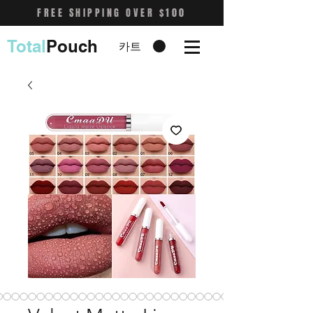
FREE SHIPPING OVER $100
Total
Pouch
카트