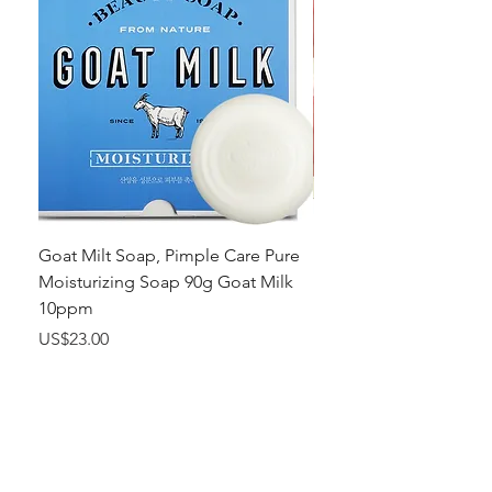
Goat Milt Soap, Pimple Care Pure
Natural Soap, Happy B
Moisturizing Soap 90g Goat Milk
Blossom Soap Bar Typ
10ppm
Pimple Blemish
가격
가격
US$23.00
US$23.00
Shop
FAQ