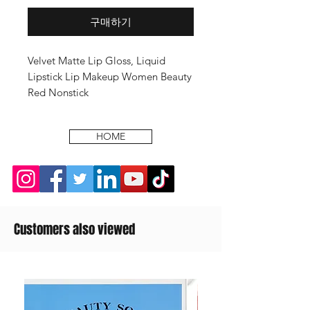
구매하기
Velvet Matte Lip Gloss, Liquid
Lipstick Lip Makeup Women Beauty
Red Nonstick
HOME
Customers also viewed