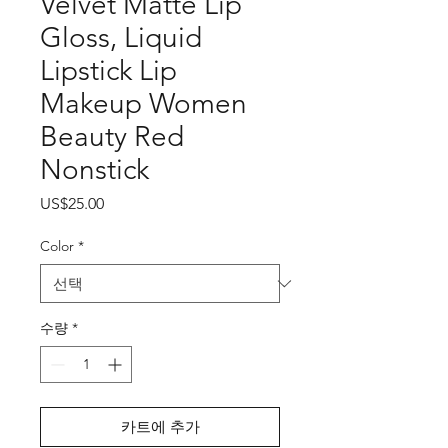
Velvet Matte Lip
Gloss, Liquid
Lipstick Lip
Makeup Women
Beauty Red
Nonstick
가
US$25.00
격
Color
*
수량
*
카트에 추가