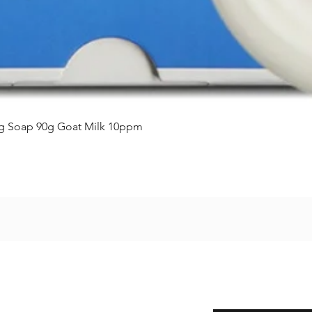
제품보기
ing Soap 90g Goat Milk 10ppm
Enter your email here