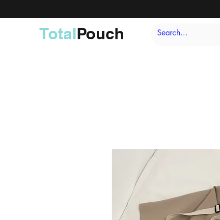
Total
Pouch