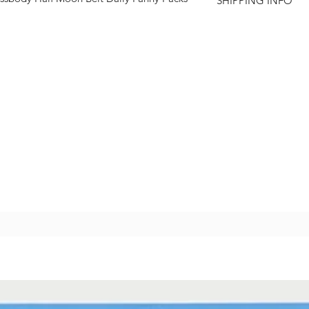
SHIPPING INFO