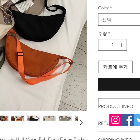
격
Color
*
선택
수량
*
카트에 추가
PRODUCT INFO
RETURN & REFUND
ossbody Half Moon Belt Daily Fanny Packs