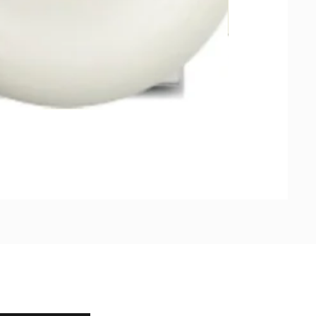
Natural Soap, Ha
가격
US$23.00