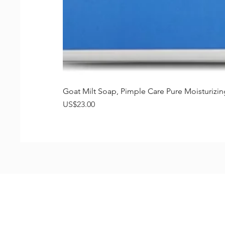
Goat Milt Soap, Pimple Care Pure Moisturiz
가격
US$23.00
Shop
FAQ