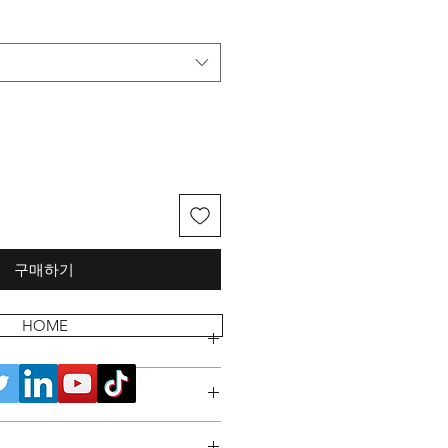
구매하기
HOME
 POLICY