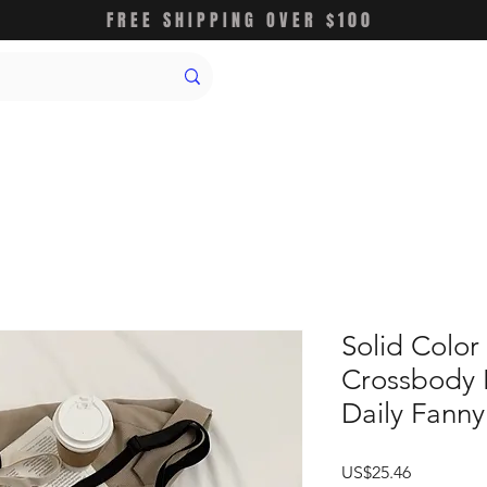
FREE SHIPPING OVER $100
Solid Color
Crossbody 
Daily Fanny
가
US$25.46