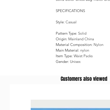
SPECIFICATIONS
Style
:
Casual
Pattern Type
:
Solid
Origin
:
Mainland China
Material Composition
:
Nylon
Main Material
:
nylon
Item Type
:
Waist Packs
Gender
:
Unisex
Customers also viewed