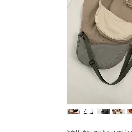
Solid Color Chest Bag Travel Cr