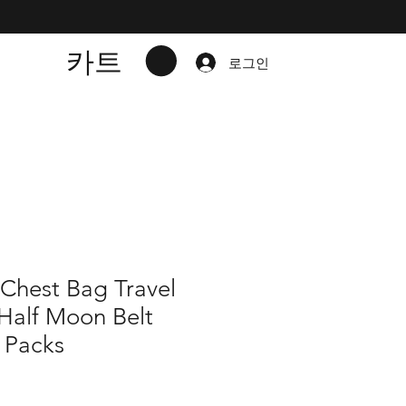
카트
로그인
 Chest Bag Travel
Half Moon Belt
 Packs