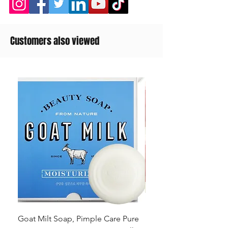
Customers also viewed
Goat Milt Soap, Pimple Care Pure
Natural Soap, Happy B