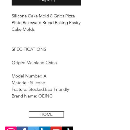
Silicone Cake Mold 8 Grids Pizza
Plate Bakeware Bread Baking Pastry
Cake Molds
SPECIFICATIONS
Origin
:
Mainland China
Model Number
:
A
Material
:
Silicone
Feature
:
Stocked,Eco-Friendly
Brand Name
:
OEING
HOME