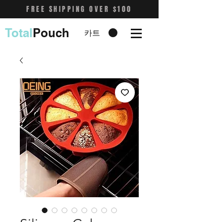
FREE SHIPPING OVER $100
Total
Pouch
카트