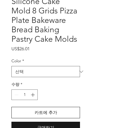
Silicone Cake
Mold 8 Grids Pizza
Plate Bakeware
Bread Baking
Pastry Cake Molds
가
US$26.01
격
Color
*
수량
*
카트에 추가
구매하기