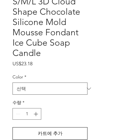
S/M/L 3D Cloud
Shape Chocolate
Silicone Mold
Mousse Fondant
Ice Cube Soap
Candle
가
US$23.18
격
Color
*
수량
*
카트에 추가