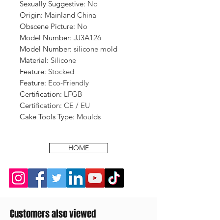
Sexually Suggestive
:
No
Origin
:
Mainland China
Obscene Picture
:
No
Model Number
:
JJ3A126
Model Number
:
silicone mold
Material
:
Silicone
Feature
:
Stocked
Feature
:
Eco-Friendly
Certification
:
LFGB
Certification
:
CE / EU
Cake Tools Type
:
Moulds
HOME
Customers also viewed