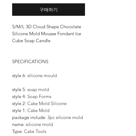
구매하기
S/M/L 3D Cloud Shape Chocolate
Silicone Mold Mousse Fondant Ice
Cube Soap Candle
SPECIFICATIONS
style 6
:
silicone mould
style 5
:
soap mold
style 4
:
Soap Forms
style 2
:
Cake Mold Silicone
style 1
:
Cake Mold
package include
:
3pc silicone mold
name
:
silicone mold
Type
:
Cake Tools