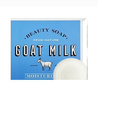
Goat Milt Soap, Pimple Care Pure
Natural Soap, Happy B
Moisturizing Soap 90g Goat Milk
Blossom Soap Bar Typ
10ppm
Pimple Blemish
가격
가격
US$23.00
US$23.00