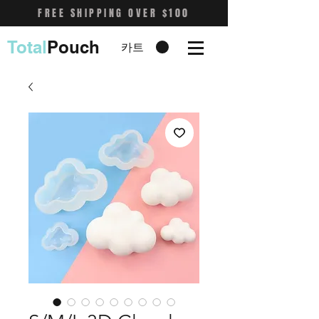
FREE SHIPPING OVER $100
Total
Pouch
카트