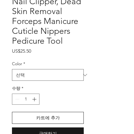
Nail Clipper, Dead
Skin Removal
Forceps Manicure
Cuticle Nippers
Pedicure Tool
가
US$25.50
격
Color
*
수량
*
카트에 추가
구매하기