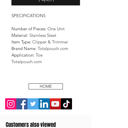
SPECIFICATIONS
Number of Pieces:
One Unit
Material:
Stainless Steel
Item Type:
Clipper & Trimmer
Brand Name:
Totalpouch.com
Application:
Toe
Totalpouch.com
HOME
Customers also viewed