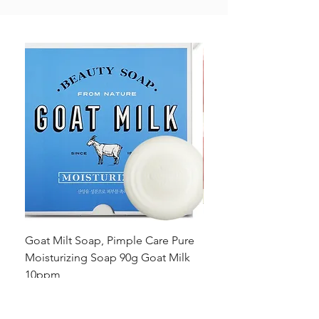
Goat Milt Soap, Pimple Care Pure
Natural Soap, Happy B
Moisturizing Soap 90g Goat Milk
Blossom Soap Bar Typ
10ppm
Pimple Blemish
가격
가격
US$23.00
US$23.00