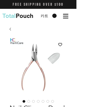
FREE SHIPPING OVER $100
Total
Pouch
카트