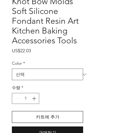
Knot Bow Molds
Soft Silicone
Fondant Resin Art
Kitchen Baking
Accessories Tools
가
US$22.03
격
Color
*
수량
*
카트에 추가
구매하기