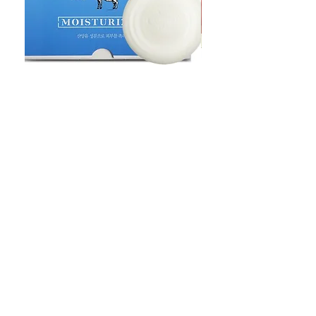
Goat Milt Soap, Pimple Care Pure
Natural Soap, Happy B
Moisturizing Soap 90g Goat Milk
Blossom Soap Bar Typ
10ppm
Pimple Blemish
가격
가격
US$23.00
US$23.00
Shop
FAQ
Stockists
Shipping & Returns
Blog
Store Policy
About Us
Payment Methods
Contact