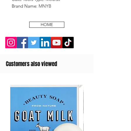
Brand Name
:
MNYB
HOME
Customers also viewed