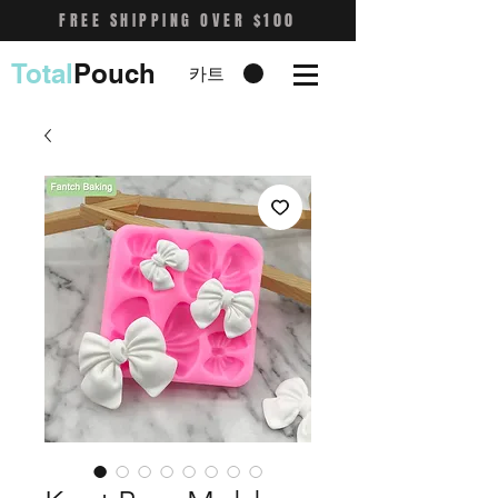
FREE SHIPPING OVER $100
Total
Pouch
카트