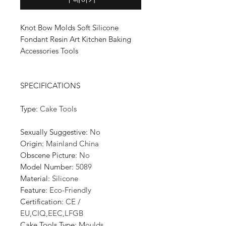
Knot Bow Molds Soft Silicone
Fondant Resin Art Kitchen Baking
Accessories Tools
SPECIFICATIONS
Type
:
Cake Tools
Sexually Suggestive
:
No
Origin
:
Mainland China
Obscene Picture
:
No
Model Number
:
5089
Material
:
Silicone
Feature
:
Eco-Friendly
Certification
:
CE /
EU,CIQ,EEC,LFGB
Cake Tools Type
:
Moulds