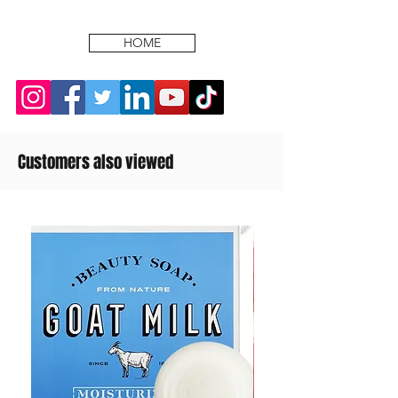
HOME
Customers also viewed