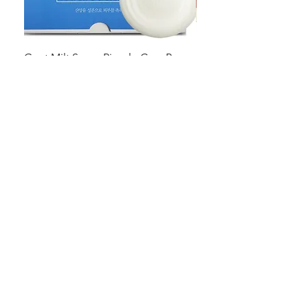
Goat Milt Soap, Pimple Care Pure
Natural Soap, Happy B
Moisturizing Soap 90g Goat Milk
Blossom Soap Bar Typ
10ppm
Pimple Blemish
가격
가격
US$23.00
US$23.00
Shop
FAQ
Stockists
Shipping & Returns
Blog
Store Policy
About Us
Payment Methods
Contact