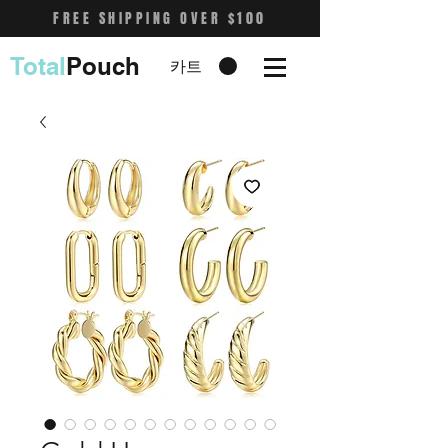
FREE SHIPPING OVER $100
Total
Pouch
카트