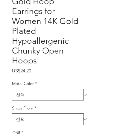
Gold Hoop
Earrings for
Women 14K Gold
Plated
Hypoallergenic
Chunky Open
Hoops
가
US$24.20
격
Metal Color
*
Ships From
*
수량
*