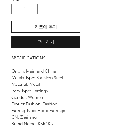
카트에 추가
구매하기
SPECIFICATIONS
Origin
:
Mainland China
Metals Type
:
Stainless Steel
Material
:
Metal
Item Type
:
Earrings
Gender
:
Women
Fine or Fashion
:
Fashion
Earring Type
:
Hoop Earrings
CN
:
Zhejiang
Brand Name
:
KMOKN