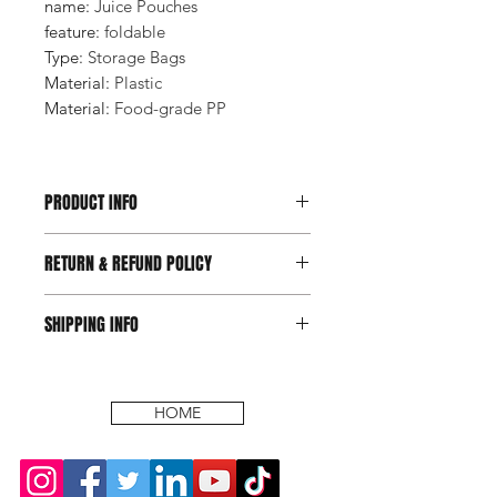
name
:
Juice Pouches
feature
:
foldable
Type
:
Storage Bags
Material
:
Plastic
Material
:
Food-grade PP
PRODUCT INFO
RETURN & REFUND POLICY
SHIPPING INFO
HOME