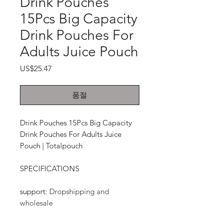
Drink Pouches
15Pcs Big Capacity
Drink Pouches For
Adults Juice Pouch
가
US$25.47
격
품절
Drink Pouches 15Pcs Big Capacity
Drink Pouches For Adults Juice
Pouch | Totalpouch
SPECIFICATIONS
support
:
Dropshipping and
wholesale