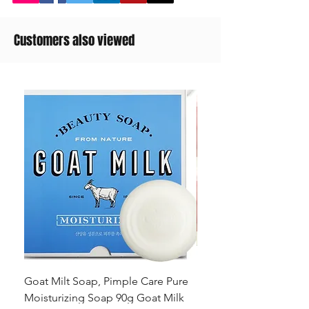
Customers also viewed
Goat Milt Soap, Pimple Care Pure
Natural Soap, Happy B
Moisturizing Soap 90g Goat Milk
Blossom Soap Bar Typ