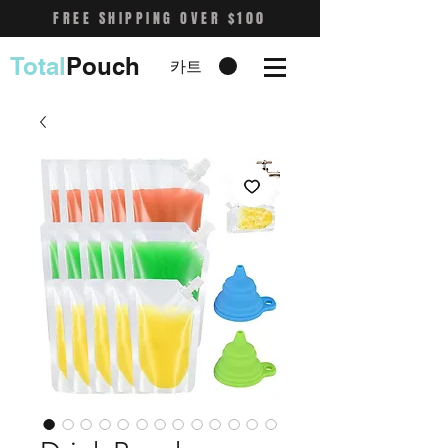
FREE SHIPPING OVER $100
Total
Pouch
카트