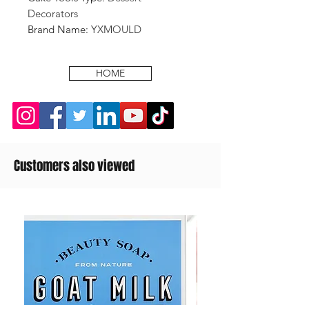
Decorators
Brand Name
:
YXMOULD
HOME
Customers also viewed