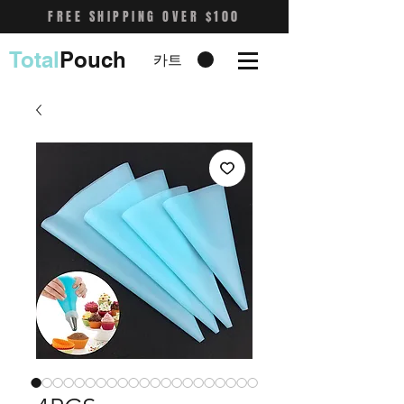
FREE SHIPPING OVER $100
Total
Pouch
카트