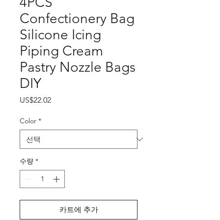
4PCS
Confectionery Bag
Silicone Icing
Piping Cream
Pastry Nozzle Bags
DIY
가
US$22.02
격
Color
*
수량
*
카트에 추가