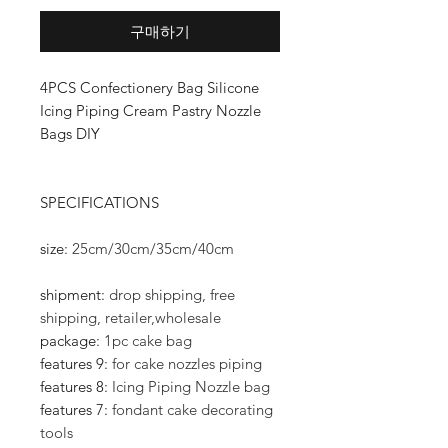
구매하기
4PCS Confectionery Bag Silicone
Icing Piping Cream Pastry Nozzle
Bags DIY
SPECIFICATIONS
size
:
25cm/30cm/35cm/40cm
shipment
:
drop shipping, free
shipping, retailer,wholesale
package
:
1pc cake bag
features 9
:
for cake nozzles piping
features 8
:
Icing Piping Nozzle bag
features 7
:
fondant cake decorating
tools