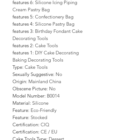
features 6
:
Silicone Icing Piping
Cream Pastry Bag
features 5
:
Confectionery Bag
features 4
:
Silicone Pastry Bag
features 3
:
Birthday Fondant Cake
Decorating Tools
features 2
:
Cake Tools
features 1
:
DIY Cake Decorating
Baking Decorating Tools
Type
:
Cake Tools
Sexually Suggestive
:
No
Origin
:
Mainland China
Obscene Picture
:
No
Model Number
:
B0014
Material
:
Silicone
Feature
:
Eco-Friendly
Feature
:
Stocked
Certification
:
CIQ
Certification
:
CE / EU
Cake Tools Type
:
Dessert